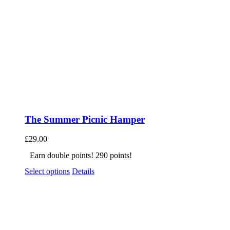
The Summer Picnic Hamper
£
29.00
Earn double points! 290 points!
Select options
Details