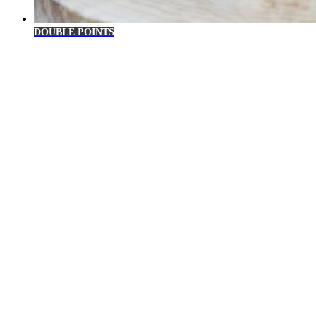
DOUBLE POINTS