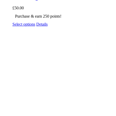
£
50.00
Purchase & earn 250 points!
Select options
Details