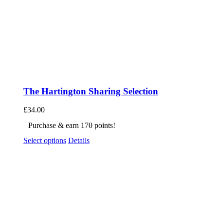
The Hartington Sharing Selection
£
34.00
Purchase & earn 170 points!
Select options
Details