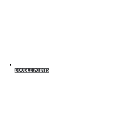
DOUBLE POINTS