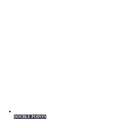
DOUBLE POINTS