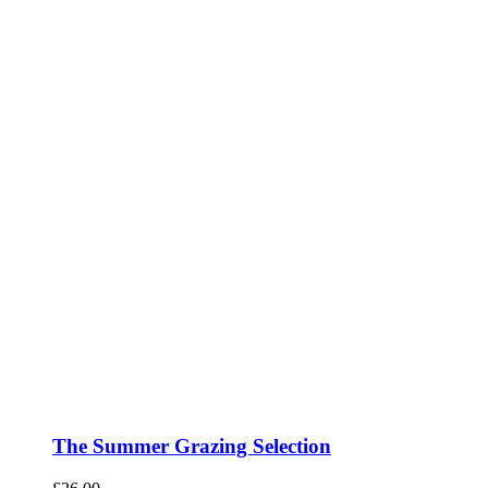
The Summer Grazing Selection