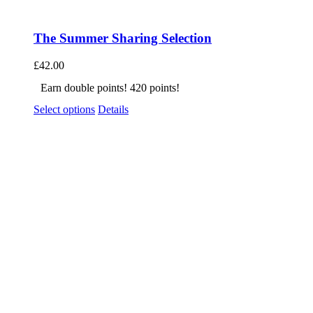
The Summer Sharing Selection
£
42.00
Earn double points! 420 points!
Select options
Details