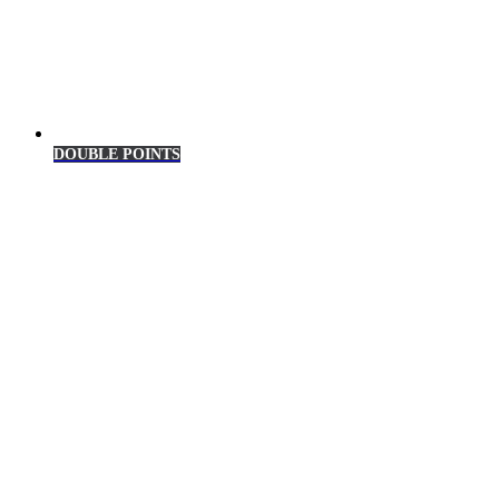
DOUBLE POINTS