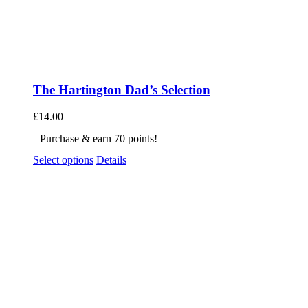
The Hartington Dad’s Selection
£
14.00
Purchase & earn 70 points!
Select options
Details