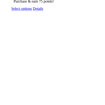
Purchase & earn 75 points!
Select options
Details