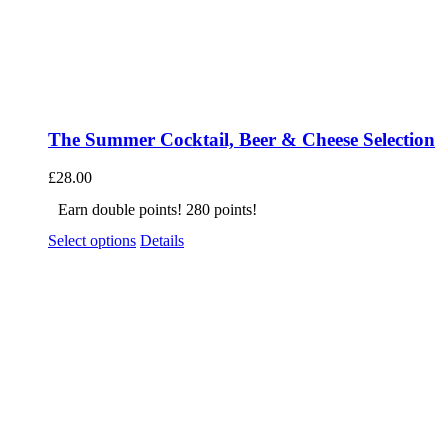
The Summer Cocktail, Beer & Cheese Selection
£
28.00
Earn double points! 280 points!
Select options
Details