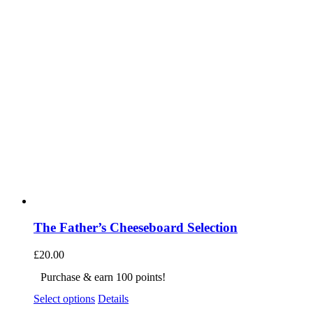
The Father’s Cheeseboard Selection
£
20.00
Purchase & earn 100 points!
Select options
Details