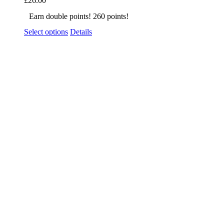
£
26.00
Earn double points! 260 points!
Select options
Details