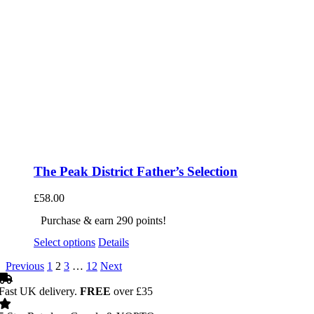
The Peak District Father’s Selection
£
58.00
Purchase & earn 290 points!
Select options
Details
Previous
1
2
3
…
12
Next
Fast UK delivery.
FREE
over £35