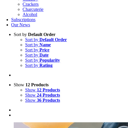
Crackers
Charcuterie
Alcohol
Subscriptions
Our News
Sort by
Default Order
Sort by
Default Order
Sort by
Name
Sort by
Price
Sort by
Date
Sort by
Popularity
Sort by
Rating
Show
12 Products
Show
12 Products
Show
24 Products
Show
36 Products