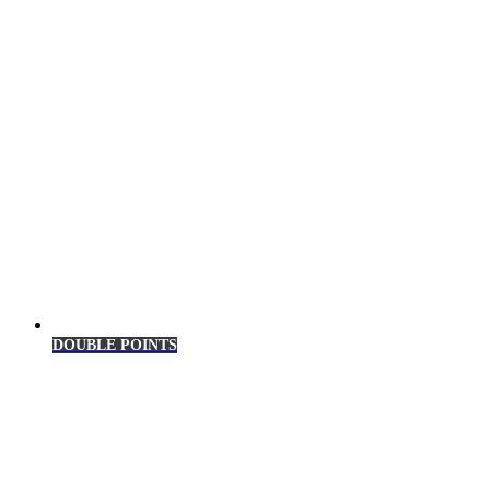
DOUBLE POINTS