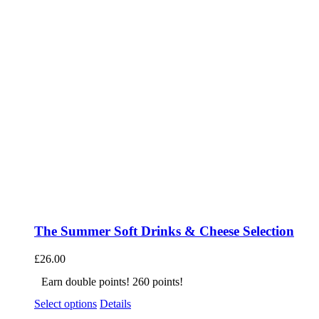
The Summer Soft Drinks & Cheese Selection
£
26.00
Earn double points! 260 points!
Select options
Details