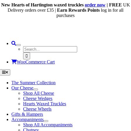
Skip
New Hearts of Hartington waxed truckles
order now
| FREE
UK
to
Delivery orders over £35 |
Earn Rewards Points
log in for all
content
purchases
Search
for:
WooCommerce Cart
Toggle
Navigation
The Summer Collection
Our Cheese
Shop All Cheese
Cheese Wedges
Hearts Waxed Truckles
Cheese Wheels
Gifts & Hampers
Accompaniments
Shop All Accompaniments
Chutney