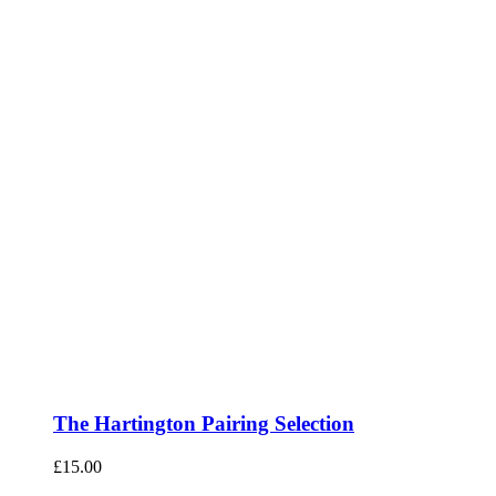
The Hartington Pairing Selection
£
15.00