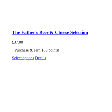
The Father’s Beer & Cheese Selection
£
37.00
Purchase & earn 185 points!
Select options
Details