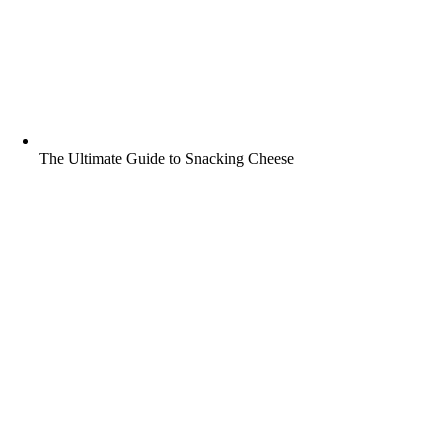
The Ultimate Guide to Snacking Cheese