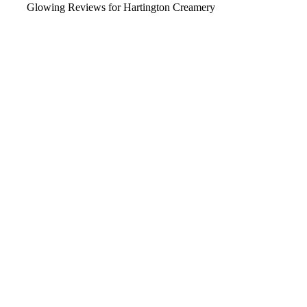
Glowing Reviews for Hartington Creamery