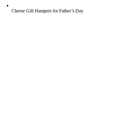
Cheese Gift Hampers for Father’s Day