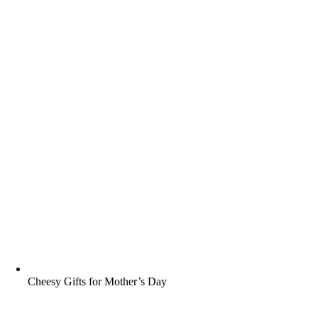
Cheesy Gifts for Mother’s Day