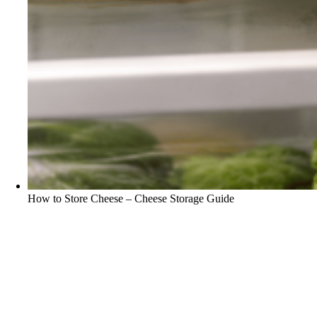
How to Store Cheese – Cheese Storage Guide