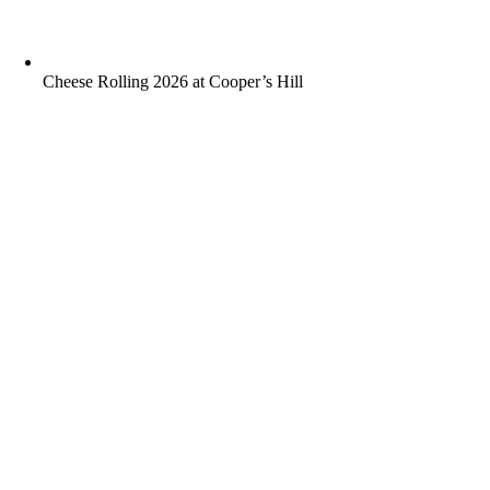
Cheese Rolling 2026 at Cooper’s Hill