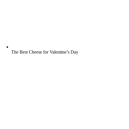
The Best Cheese for Valentine’s Day