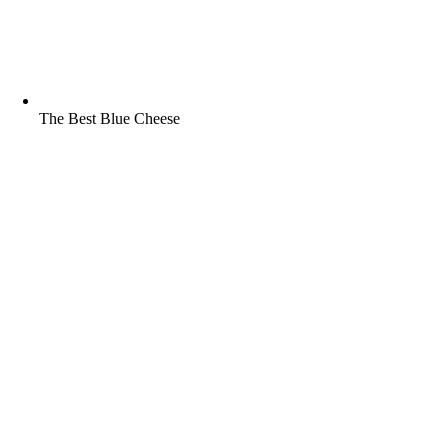
The Best Blue Cheese