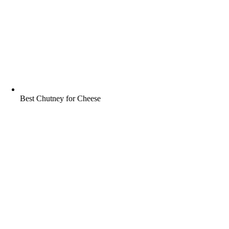
Best Chutney for Cheese