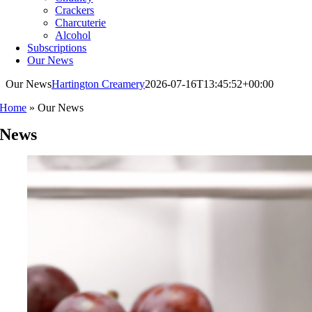
Crackers
Charcuterie
Alcohol
Subscriptions
Our News
Our News
Hartington Creamery
2026-07-16T13:45:52+00:00
Home
»
Our News
News