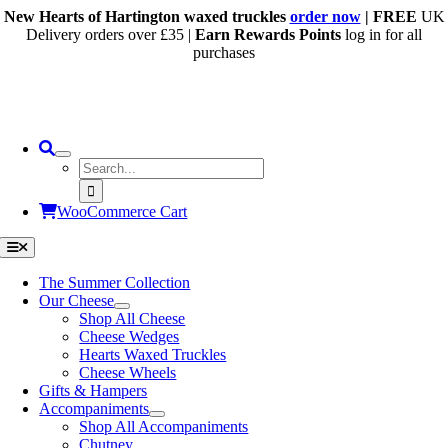
Skip
New Hearts of Hartington waxed truckles
order now
| FREE
UK
to
Delivery orders over £35 |
Earn Rewards Points
log in for all
content
purchases
Search
for:
WooCommerce Cart
Toggle
Navigation
The Summer Collection
Our Cheese
Shop All Cheese
Cheese Wedges
Hearts Waxed Truckles
Cheese Wheels
Gifts & Hampers
Accompaniments
Shop All Accompaniments
Chutney