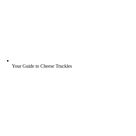
Your Guide to Cheese Truckles