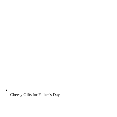
Cheesy Gifts for Father’s Day