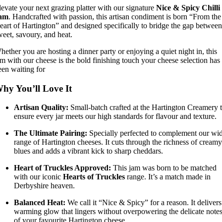
levate your next grazing platter with our signature
Nice & Spicy Chilli
am
. Handcrafted with passion, this artisan condiment is born “From the
eart of Hartington” and designed specifically to bridge the gap between
weet, savoury, and heat.
hether you are hosting a dinner party or enjoying a quiet night in, this
am with our cheese is the bold finishing touch your cheese selection has
een waiting for
hy You’ll Love It
Artisan Quality:
Small-batch crafted at the Hartington Creamery 
ensure every jar meets our high standards for flavour and texture.
The Ultimate Pairing:
Specially perfected to complement our wi
range of Hartington cheeses. It cuts through the richness of creamy
blues and adds a vibrant kick to sharp cheddars.
Heart of Truckles Approved:
This jam was born to be matched
with our iconic
Hearts of Truckles
range. It’s a match made in
Derbyshire heaven.
Balanced Heat:
We call it “Nice & Spicy” for a reason. It delivers
warming glow that lingers without overpowering the delicate note
of your favourite Hartington cheese.