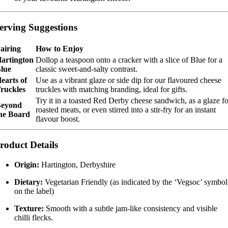
erving Suggestions
airing
How to Enjoy
artington
Dollop a teaspoon onto a cracker with a slice of Blue for a
lue
classic sweet-and-salty contrast.
earts of
Use as a vibrant glaze or side dip for our flavoured cheese
ruckles
truckles with matching branding, ideal for gifts.
Try it in a toasted Red Derby cheese sandwich, as a glaze fo
eyond
roasted meats, or even stirred into a stir-fry for an instant
he Board
flavour boost.
roduct Details
Origin:
Hartington, Derbyshire
Dietary:
Vegetarian Friendly (as indicated by the ‘Vegsoc’ symbol
on the label)
Texture:
Smooth with a subtle jam-like consistency and visible
chilli flecks.