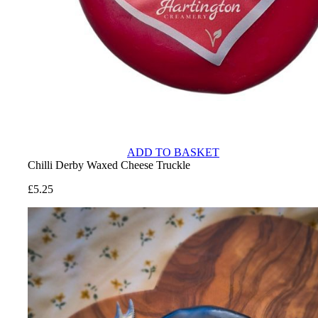
ADD TO BASKET
Chilli Derby Waxed Cheese Truckle
£
5.25