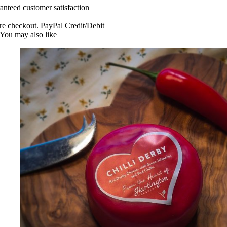
anteed customer satisfaction
re checkout. PayPal Credit/Debit
You may also like