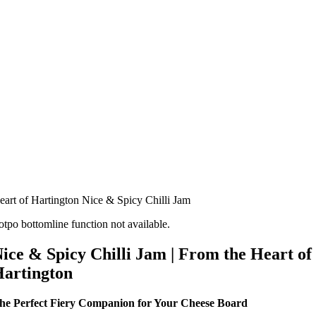
eart of Hartington Nice & Spicy Chilli Jam
otpo bottomline function not available.
ice & Spicy Chilli Jam | From the Heart of
artington
he Perfect Fiery Companion for Your Cheese Board