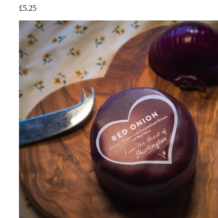
£
5.25