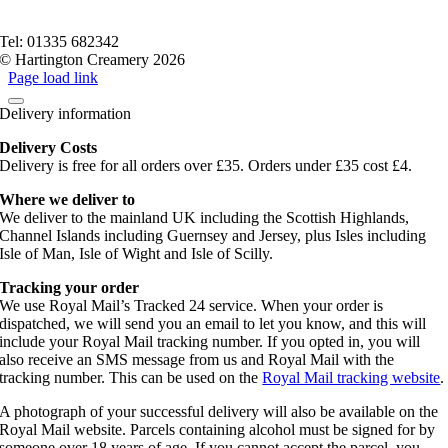
Privacy Policy
Terms of service
Tel: 01335 682342
© Hartington Creamery 2026
Page load link
Delivery information
Delivery Costs
Delivery is free for all orders over £35. Orders under £35 cost £4.
Where we deliver to
We deliver to the mainland UK including the Scottish Highlands,
Channel Islands including Guernsey and Jersey, plus Isles including
Isle of Man, Isle of Wight and Isle of Scilly.
Tracking your order
We use Royal Mail’s Tracked 24 service. When your order is
dispatched, we will send you an email to let you know, and this will
include your Royal Mail tracking number. If you opted in, you will
also receive an SMS message from us and Royal Mail with the
tracking number. This can be used on the
Royal Mail tracking website
.
A photograph of your successful delivery will also be available on the
Royal Mail website. Parcels containing alcohol must be signed for by
someone over 18 years of age. If you cannot accept the parcel, you