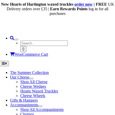
Skip
New Hearts of Hartington waxed truckles
order now
| FREE
UK
to
Delivery orders over £35 |
Earn Rewards Points
log in for all
content
purchases
Search
for:
WooCommerce Cart
Toggle
Navigation
The Summer Collection
Our Cheese
Shop All Cheese
Cheese Wedges
Hearts Waxed Truckles
Cheese Wheels
Gifts & Hampers
Accompaniments
Shop All Accompaniments
Chutney