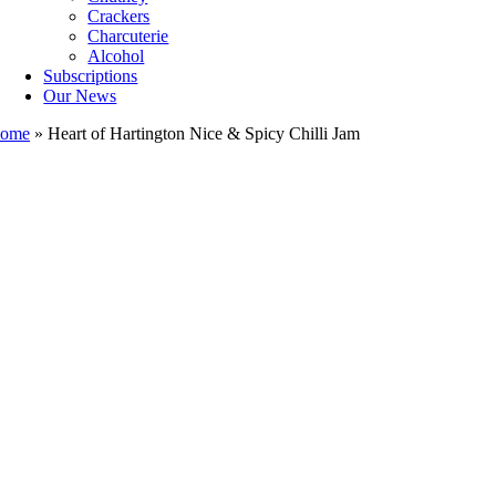
Crackers
Charcuterie
Alcohol
Subscriptions
Our News
ome
»
Heart of Hartington Nice & Spicy Chilli Jam