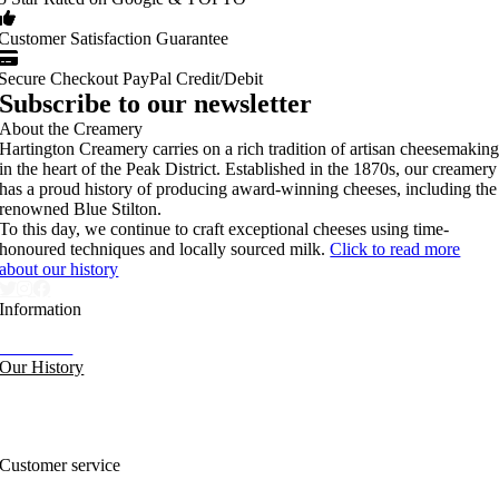
Customer Satisfaction Guarantee
Secure Checkout PayPal Credit/Debit
Subscribe to our newsletter
About the Creamery
Hartington Creamery carries on a rich tradition of artisan cheesemakin
in the heart of the Peak District. Established in the 1870s, our creamery
has a proud history of producing award-winning cheeses, including the
renowned Blue Stilton.
To this day, we continue to craft exceptional cheeses using time-
honoured techniques and locally sourced milk.
Click to read more
about our history
Information
Our News
Our History
FAQs and Help
Contact Us
Sitemap
Customer service
Nutritional Information