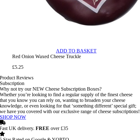
ADD TO BASKET
Red Onion Waxed Cheese Truckle
£
5.25
Product Reviews
Subscription
Why not try our NEW Cheese Subscription Boxes?
Whether you’re looking to find a regular supply of the finest cheese
that you know you can rely on, wanting to broaden your cheese
knowledge, or even looking for that ‘something different’ special gift;
we have you covered with our exclusive range of cheese subscriptions!
SHOP NOW
Fast UK delivery.
FREE
over £35
5 Star Rated on Google & YOPTO