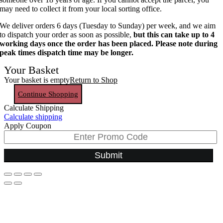
may need to collect it from your local sorting office.
We deliver orders 6 days (Tuesday to Sunday) per week, and we aim
to dispatch your order as soon as possible,
but this can take up to 4
working days once the order has been placed. Please note during
peak times dispatch time may be longer.
Your Basket
Your basket is empty
Return to Shop
Continue Shopping
Calculate Shipping
Calculate shipping
Apply Coupon
Submit
Go
to
Top