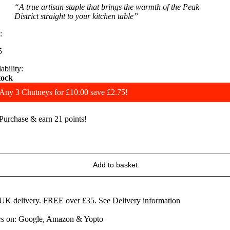
“A true artisan staple that brings the warmth of the Peak
District straight to your kitchen table”
:
5
ability:
tock
Any 3 Chutneys for £10.00 save £2.75!
Purchase & earn 21 points!
eart
f
artington
Add to basket
ice
&
picy
hilli
 UK delivery. FREE over £35.
See Delivery information
am
ars on: Google, Amazon & Yopto
uantity