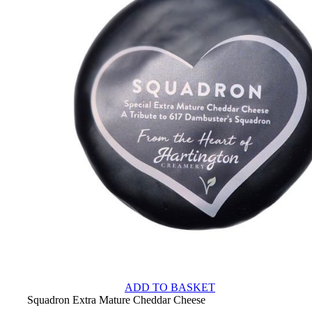
ADD TO BASKET
Squadron Extra Mature Cheddar Cheese