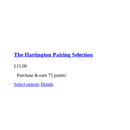
The Hartington Pairing Selection
£
15.00
Purchase & earn 75 points!
Select options
Details