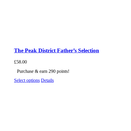
The Peak District Father’s Selection
£
58.00
Purchase & earn 290 points!
Select options
Details