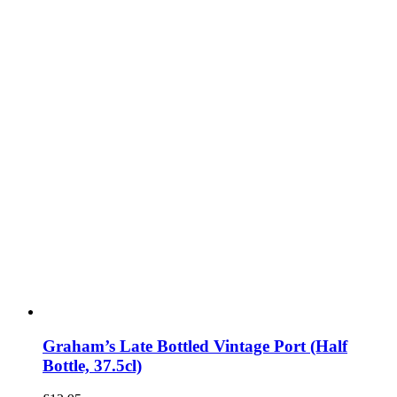
Graham’s Late Bottled Vintage Port (Half
Bottle, 37.5cl)