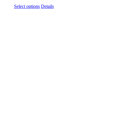
Select options
Details