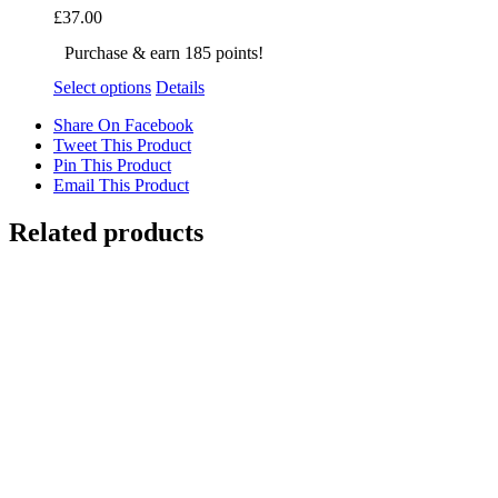
£
37.00
Purchase & earn 185 points!
Select options
Details
Share On Facebook
Tweet This Product
Pin This Product
Email This Product
Related products