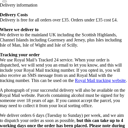
Delivery information
Delivery Costs
Delivery is free for all orders over £35. Orders under £35 cost £4.
Where we deliver to
We deliver to the mainland UK including the Scottish Highlands,
Channel Islands including Guernsey and Jersey, plus Isles including
Isle of Man, Isle of Wight and Isle of Scilly.
Tracking your order
We use Royal Mail’s Tracked 24 service. When your order is
dispatched, we will send you an email to let you know, and this will
include your Royal Mail tracking number. If you opted in, you will
also receive an SMS message from us and Royal Mail with the
tracking number. This can be used on the
Royal Mail tracking website
.
A photograph of your successful delivery will also be available on the
Royal Mail website. Parcels containing alcohol must be signed for by
someone over 18 years of age. If you cannot accept the parcel, you
may need to collect it from your local sorting office.
We deliver orders 6 days (Tuesday to Sunday) per week, and we aim
to dispatch your order as soon as possible,
but this can take up to 4
working days once the order has been placed. Please note during