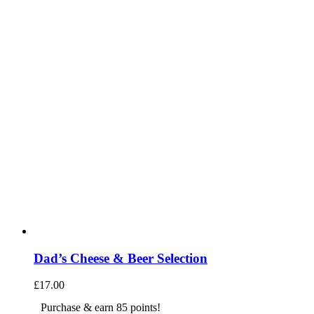
Dad’s Cheese & Beer Selection
£
17.00
Purchase & earn 85 points!