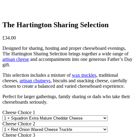
The Hartington Sharing Selection
£
34.00
Designed for sharing, hosting and proper cheeseboard evenings,
The Hartington Sharing Selection brings together a wide range of
artisan cheese
and accompaniments into one generous Father’s Day
gift.
This selection includes a mixture of
wax truckles
, traditional
cheeses,
artisan chutneys
, biscuits and snacking cheese, carefully
chosen to create a balanced and varied cheeseboard experience.
Perfect for larger gatherings, family sharing or dads who take their
cheeseboards seriously.
Cheese Choice 1
Cheese Choice 2
Cheese Choice 3