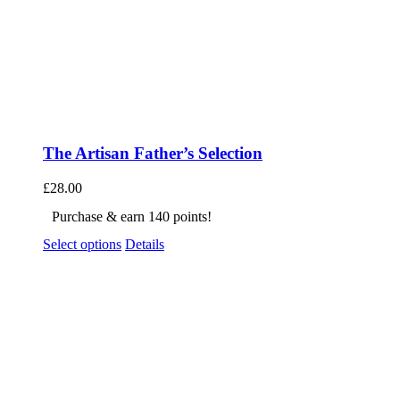
The Artisan Father’s Selection
£
28.00
Purchase & earn 140 points!
Select options
Details