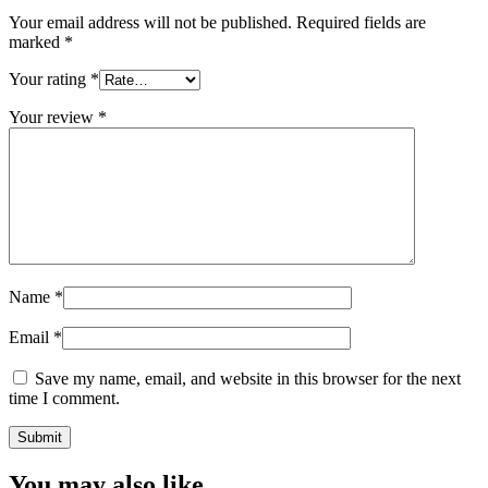
Your email address will not be published.
Required fields are
marked
*
Your rating
*
Your review
*
Name
*
Email
*
Save my name, email, and website in this browser for the next
time I comment.
You may also like…