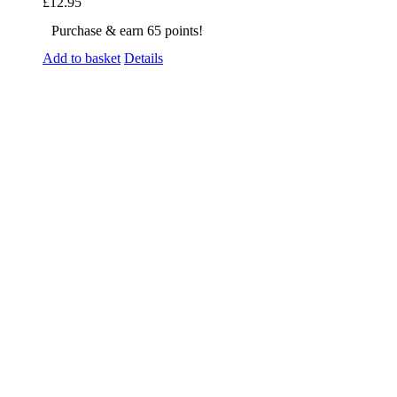
£
12.95
Purchase & earn 65 points!
Add to basket
Details