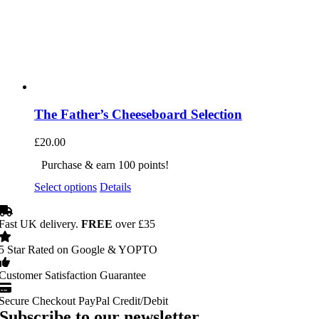
The Father’s Cheeseboard Selection
£
20.00
Purchase & earn 100 points!
Select options
Details
Fast UK delivery.
FREE
over £35
5 Star Rated on Google & YOPTO
Customer Satisfaction Guarantee
Secure Checkout PayPal Credit/Debit
Subscribe to our newsletter