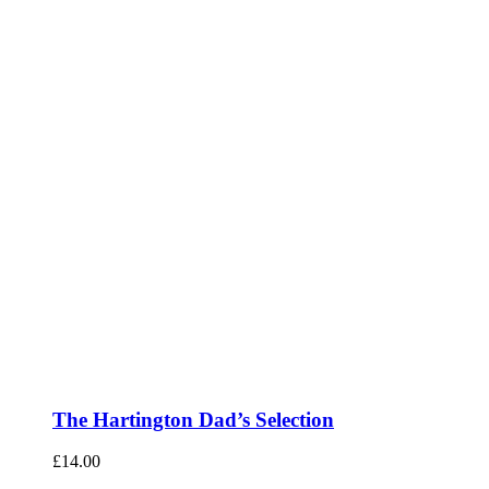
The Hartington Dad’s Selection
£
14.00