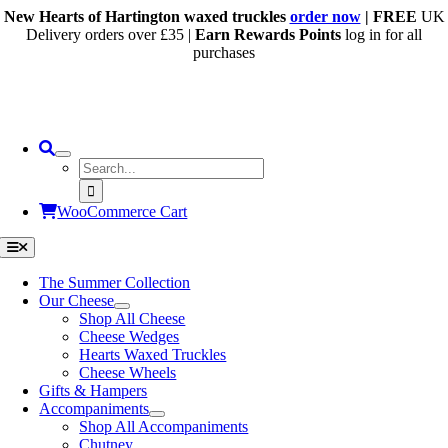
Skip
New Hearts of Hartington waxed truckles
order now
| FREE
UK
to
Delivery orders over £35 |
Earn Rewards Points
log in for all
content
purchases
Search
for:
WooCommerce Cart
Toggle
Navigation
The Summer Collection
Our Cheese
Shop All Cheese
Cheese Wedges
Hearts Waxed Truckles
Cheese Wheels
Gifts & Hampers
Accompaniments
Shop All Accompaniments
Chutney