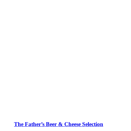
The Father’s Beer & Cheese Selection