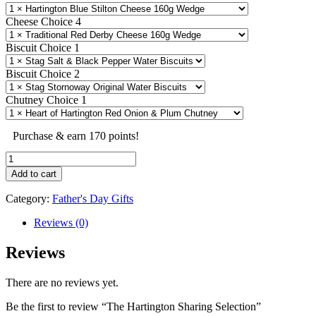
Cheese Choice 4
Biscuit Choice 1
Biscuit Choice 2
Chutney Choice 1
Purchase & earn 170 points!
The
Hartington
Add to cart
Sharing
Selection
Category:
Father's Day Gifts
quantity
Reviews (0)
Reviews
There are no reviews yet.
Be the first to review “The Hartington Sharing Selection”