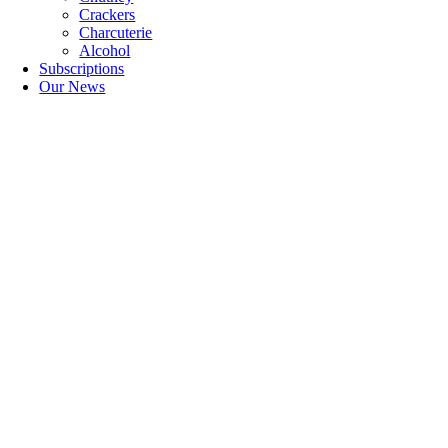
Crackers
Charcuterie
Alcohol
Subscriptions
Our News