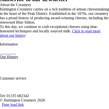
About the Creamery
Hartington Creamery carries on a rich tradition of artisan cheesemakin
in the heart of the Peak District. Established in the 1870s, our creamery
has a proud history of producing award-winning cheeses, including the
renowned Blue Stilton.
To this day, we continue to craft exceptional cheeses using time-
honoured techniques and locally sourced milk.
Click to read more
about our history
Information
Our News
Our History
FAQs and Help
Contact Us
Sitemap
Customer service
Nutritional Information
Privacy Policy
Terms of service
Tel: 01335 682342
© Hartington Creamery 2026
Page load link