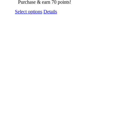
Purchase & earn 70 points!
Select options
Details