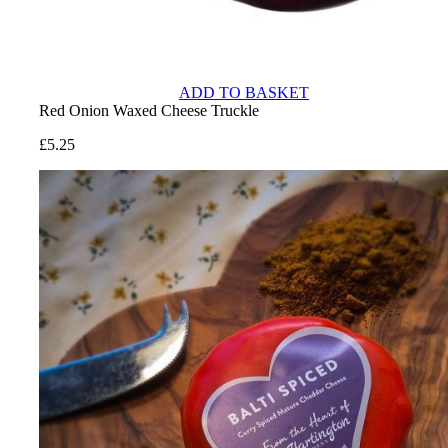
ADD TO BASKET
Red Onion Waxed Cheese Truckle
£
5.25