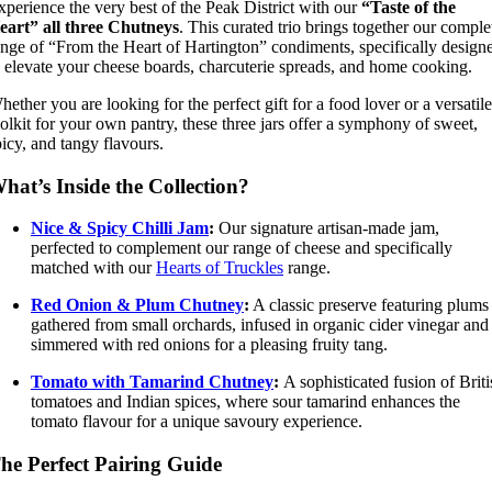
xperience the very best of the Peak District with our
“Taste of the
eart” all three Chutneys
. This curated trio brings together our comple
ange of “From the Heart of Hartington” condiments, specifically design
o elevate your cheese boards, charcuterie spreads, and home cooking.
hether you are looking for the perfect gift for a food lover or a versatile
oolkit for your own pantry, these three jars offer a symphony of sweet,
picy, and tangy flavours.
hat’s Inside the Collection?
Nice & Spicy Chilli Jam
:
Our signature artisan-made jam,
perfected to complement our range of cheese and specifically
matched with our
Hearts of Truckles
range.
Red Onion & Plum Chutney
:
A classic preserve featuring plums
gathered from small orchards, infused in organic cider vinegar and
simmered with red onions for a pleasing fruity tang.
Tomato with Tamarind Chutney
:
A sophisticated fusion of Briti
tomatoes and Indian spices, where sour tamarind enhances the
tomato flavour for a unique savoury experience.
he Perfect Pairing Guide