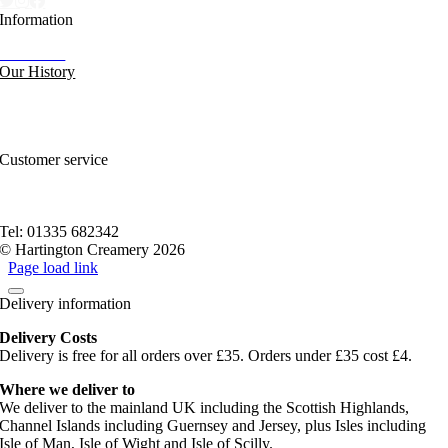
Information
Our News
Our History
FAQs and Help
Contact Us
Sitemap
Customer service
Nutritional Information
Privacy Policy
Terms of service
Tel: 01335 682342
© Hartington Creamery 2026
Page load link
Delivery information
Delivery Costs
Delivery is free for all orders over £35. Orders under £35 cost £4.
Where we deliver to
We deliver to the mainland UK including the Scottish Highlands,
Channel Islands including Guernsey and Jersey, plus Isles including
Isle of Man, Isle of Wight and Isle of Scilly.