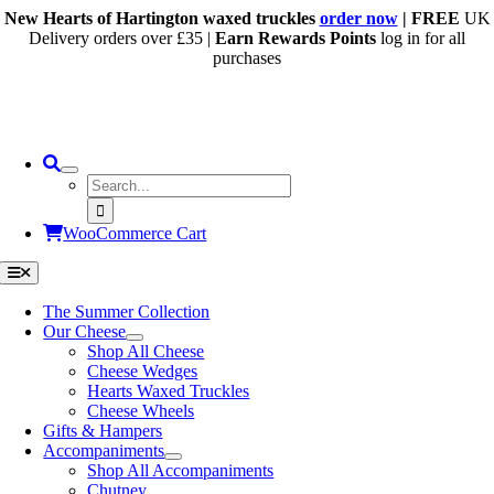
Skip
New Hearts of Hartington waxed truckles
order now
| FREE
UK
to
Delivery orders over £35 |
Earn Rewards Points
log in for all
content
purchases
Search
for:
WooCommerce Cart
Toggle
Navigation
The Summer Collection
Our Cheese
Shop All Cheese
Cheese Wedges
Hearts Waxed Truckles
Cheese Wheels
Gifts & Hampers
Accompaniments
Shop All Accompaniments
Chutney