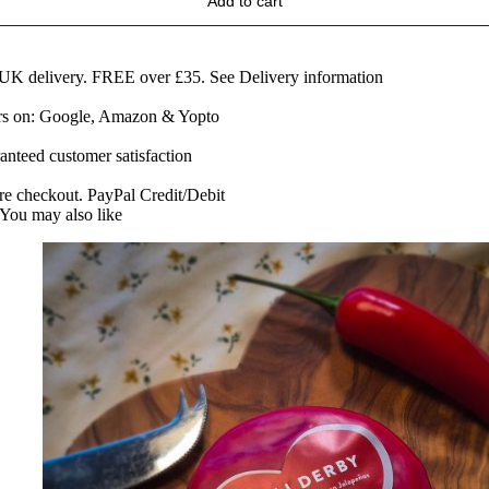
Add to cart
rom
he
eart
f
 UK delivery. FREE over £35.
See Delivery information
artington
ars on: Google, Amazon & Yopto
uantity
anteed customer satisfaction
re checkout. PayPal Credit/Debit
You may also like