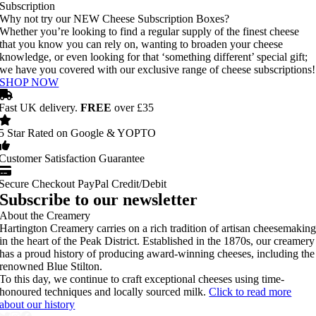
Subscription
Why not try our NEW Cheese Subscription Boxes?
Whether you’re looking to find a regular supply of the finest cheese
that you know you can rely on, wanting to broaden your cheese
knowledge, or even looking for that ‘something different’ special gift;
we have you covered with our exclusive range of cheese subscriptions!
SHOP NOW
Fast UK delivery.
FREE
over £35
5 Star Rated on Google & YOPTO
Customer Satisfaction Guarantee
Secure Checkout PayPal Credit/Debit
Subscribe to our newsletter
About the Creamery
Hartington Creamery carries on a rich tradition of artisan cheesemakin
in the heart of the Peak District. Established in the 1870s, our creamery
has a proud history of producing award-winning cheeses, including the
renowned Blue Stilton.
To this day, we continue to craft exceptional cheeses using time-
honoured techniques and locally sourced milk.
Click to read more
about our history