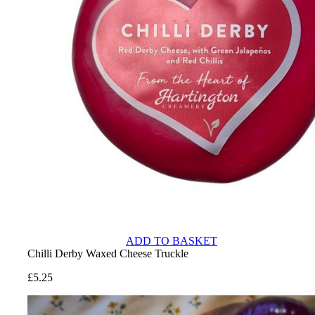
ADD TO BASKET
Chilli Derby Waxed Cheese Truckle
£
5.25