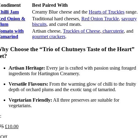
ondiment
Best Paired With
hilli Jam
Creamy Blue cheese and the
Hearts of Truckles
range.
ed Onion &
Traditional hard cheeses,
Red Onion Truckle
,
savoury
lum
biscuits
, and cured meats.
omato with
Artisan cheese,
Truckles of Cheese
,
charcuterie
, and
amarind
gourmet crackers
.
hy Choose the “Trio of Chutneys Taste of the Heart”
et?
Artisan Heritage:
Every jar is crafted with passion using foraged
ingredients for Hartington Creamery.
Versatile Flavours:
From the warming glow of chilli to the fruity
depth of orchard plums and the exotic tang of tamarind.
Vegetarian Friendly:
All three preserves are suitable for
vegetarians.
:
Original
Current
75
£
10.00
price
price
Off
was:
is: