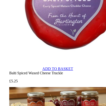
ADD TO BASKET
Balti Spiced Waxed Cheese Truckle
£
5.25