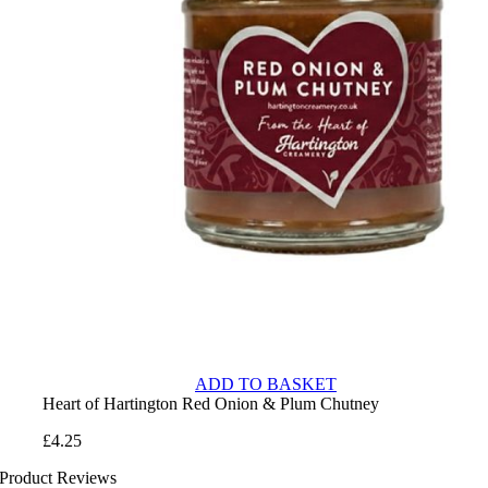
ADD TO BASKET
Heart of Hartington Red Onion & Plum Chutney
£
4.25
Product Reviews