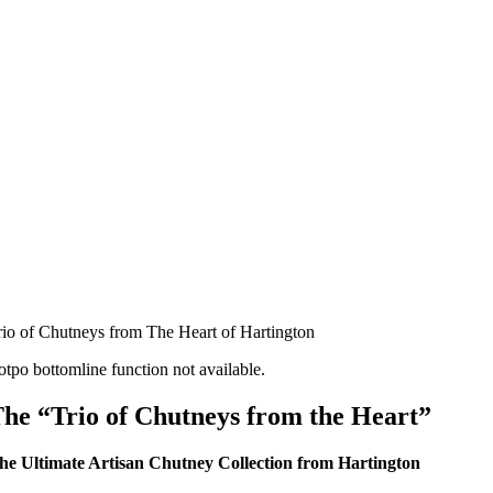
rio of Chutneys from The Heart of Hartington
otpo bottomline function not available.
he “Trio of Chutneys from the Heart”
he Ultimate Artisan Chutney Collection from Hartington