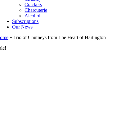
Crackers
Charcuterie
Alcohol
Subscriptions
Our News
ome
»
Trio of Chutneys from The Heart of Hartington
ale!