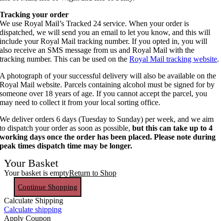
Tracking your order
We use Royal Mail’s Tracked 24 service. When your order is
dispatched, we will send you an email to let you know, and this will
include your Royal Mail tracking number. If you opted in, you will
also receive an SMS message from us and Royal Mail with the
tracking number. This can be used on the
Royal Mail tracking website
.
A photograph of your successful delivery will also be available on the
Royal Mail website. Parcels containing alcohol must be signed for by
someone over 18 years of age. If you cannot accept the parcel, you
may need to collect it from your local sorting office.
We deliver orders 6 days (Tuesday to Sunday) per week, and we aim
to dispatch your order as soon as possible,
but this can take up to 4
working days once the order has been placed. Please note during
peak times dispatch time may be longer.
Your Basket
Your basket is empty
Return to Shop
Continue Shopping
Calculate Shipping
Calculate shipping
Apply Coupon