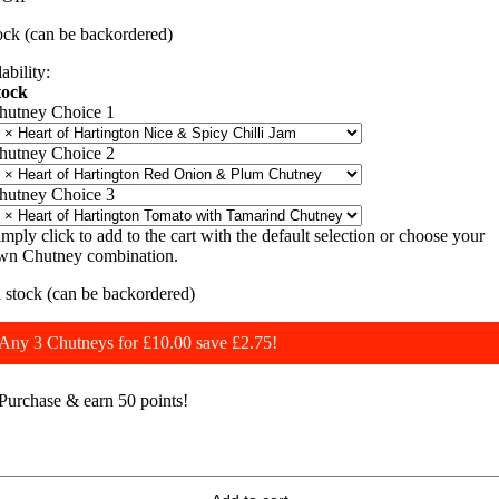
£12.75.
£10.00.
tock (can be backordered)
ability:
tock
hutney Choice 1
hutney Choice 2
hutney Choice 3
imply click to add to the cart with the default selection or choose your
wn Chutney combination.
n stock (can be backordered)
Any 3 Chutneys for £10.00 save £2.75!
Purchase & earn 50 points!
rio
f
hutneys