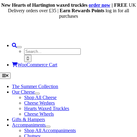
Skip
New Hearts of Hartington waxed truckles
order now
| FREE
UK
to
Delivery orders over £35 |
Earn Rewards Points
log in for all
content
purchases
Search
for:
WooCommerce Cart
Toggle
Navigation
The Summer Collection
Our Cheese
Shop All Cheese
Cheese Wedges
Hearts Waxed Truckles
Cheese Wheels
Gifts & Hampers
Accompaniments
Shop All Accompaniments
Chutney