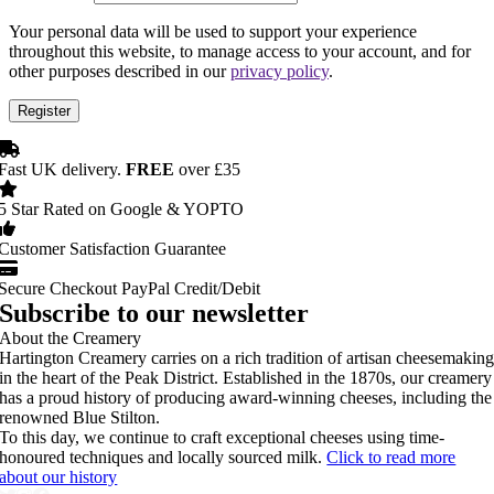
Your personal data will be used to support your experience
throughout this website, to manage access to your account, and for
other purposes described in our
privacy policy
.
Register
Fast UK delivery.
FREE
over £35
5 Star Rated on Google & YOPTO
Customer Satisfaction Guarantee
Secure Checkout PayPal Credit/Debit
Subscribe to our newsletter
About the Creamery
Hartington Creamery carries on a rich tradition of artisan cheesemakin
in the heart of the Peak District. Established in the 1870s, our creamery
has a proud history of producing award-winning cheeses, including the
renowned Blue Stilton.
To this day, we continue to craft exceptional cheeses using time-
honoured techniques and locally sourced milk.
Click to read more
about our history