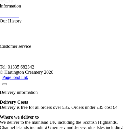
Information
Our News
Our History
FAQs and Help
Contact Us
Sitemap
Customer service
Nutritional Information
Privacy Policy
Terms of service
Tel: 01335 682342
© Hartington Creamery 2026
Page load link
Delivery information
Delivery Costs
Delivery is free for all orders over £35. Orders under £35 cost £4.
Where we deliver to
We deliver to the mainland UK including the Scottish Highlands,
Channel Islands including Guernsey and Jersey, plus Isles including