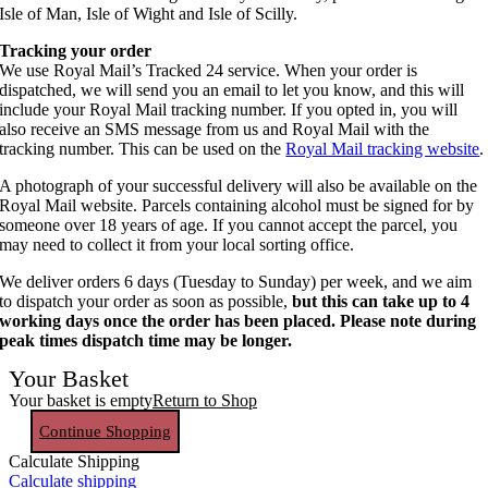
Isle of Man, Isle of Wight and Isle of Scilly.
Tracking your order
We use Royal Mail’s Tracked 24 service. When your order is
dispatched, we will send you an email to let you know, and this will
include your Royal Mail tracking number. If you opted in, you will
also receive an SMS message from us and Royal Mail with the
tracking number. This can be used on the
Royal Mail tracking website
.
A photograph of your successful delivery will also be available on the
Royal Mail website. Parcels containing alcohol must be signed for by
someone over 18 years of age. If you cannot accept the parcel, you
may need to collect it from your local sorting office.
We deliver orders 6 days (Tuesday to Sunday) per week, and we aim
to dispatch your order as soon as possible,
but this can take up to 4
working days once the order has been placed. Please note during
peak times dispatch time may be longer.
Your Basket
Your basket is empty
Return to Shop
Continue Shopping
Calculate Shipping
Calculate shipping