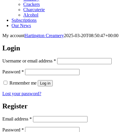
Crackers
Charcuterie
Alcohol
Subscriptions
Our News
My account
Hartington Creamery
2025-03-20T08:50:47+00:00
Login
Required
Username or email address
*
Required
Password
*
Remember me
Log in
Lost your password?
Register
Required
Email address
*
Required
Password
*