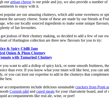
gh our
artisan cheese
is our pride and joy, we also provide a number of
niments to enjoy with it.
t popular are our amazing chutneys, which add some sweetness or spi
ent the savoury cheese. Some of these are made by our friends at Frui
age, who use locally sourced ingredients to make some unique flavours,
 plenty of fan favourites.
got jealous of their chutney making, so decided to add a few of our ow
Heart of Hartington collection are three new flavours for you to try:
Nice & Spicy Chilli Jam
Red Onion & Plum Chutney
Tomato with Tamarind Chutney
 you want to add a dollop of spicy kick, or some smooth fruitiness, the
oice than ever. If you know what your mum will like best, you can ad
y, or you can trust our expertise to add in the chutneys that complemen
the best.
er accompaniments include delicious sustainable
crackers from Popti a
smooth
Cornish pâté
and
cured meats
for your charcuterie board, and of 
iquid accompaniments like real ale, wine, or port!