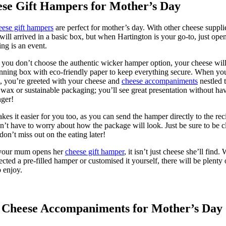
se Gift Hampers for Mother’s Day
eese gift hampers
are perfect for mother’s day. With other cheese suppli
will arrived in a basic box, but when Hartington is your go-to, just ope
ng is an event.
 you don’t choose the authentic wicker hamper option, your cheese will
unning box with eco-friendly paper to keep everything secure. When yo
, you’re greeted with your cheese and
cheese accompaniments
nestled 
r wax or sustainable packaging; you’ll see great presentation without ha
inger!
kes it easier for you too, as you can send the hamper directly to the rec
’t have to worry about how the package will look. Just be sure to be c
don’t miss out on the eating later!
our mum opens her
cheese gift hamper
, it isn’t just cheese she’ll find.
ected a pre-filled hamper or customised it yourself, there will be plenty 
o enjoy.
 Cheese Accompaniments for Mother’s Day