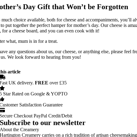
ther’s Day Gift that Won’t be Forgotten
 much choice available, both for cheese and accompaniments, you’ll a
 to put together the perfect hamper for mother’s day. Our cheese is ama
, for a cheese board, and you can even cook with it!
er what, mum is in for a treat.
have any questions about us, our cheese, or anything else, please feel fr
 us. We look forward to hearing from you!
his article
Fast UK delivery.
FREE
over £35
5 Star Rated on Google & YOPTO
Customer Satisfaction Guarantee
Secure Checkout PayPal Credit/Debit
Subscribe to our newsletter
About the Creamery
Hartington Creamery carries on a rich tradition of artisan cheesemakin