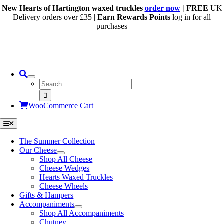
Skip
New Hearts of Hartington waxed truckles
order now
| FREE
UK
to
Delivery orders over £35 |
Earn Rewards Points
log in for all
content
purchases
Search
for:
WooCommerce Cart
Toggle
Navigation
The Summer Collection
Our Cheese
Shop All Cheese
Cheese Wedges
Hearts Waxed Truckles
Cheese Wheels
Gifts & Hampers
Accompaniments
Shop All Accompaniments
Chutney