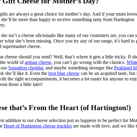
Gift Cheese for Mother’s Day?
gifts are always a great choice for mother’s day. And if your mum loves
 she’ll be more than happy to receive something tasty from Hartington
ry.
 she isn’t a cheese aficionado like many of our customers are, you can st
r what she’s been missing. Once you try any of our range, it’s hard to
d supermarket cheese.
t cheese should you send? Well, that’s where it gets a little tricky. If sh
 the world of
artisan cheese
, you can’t go wrong with the classics.
Whit
, our
Squadron cheddar
, and maybe something stronger like
Peakland b
nk she’ll like it. Even the
best blue cheese
can be an acquired taste, but 
 with the right accompaniments, it becomes a lot easier for anyone to enj
ut those a little later!
se that’s From the Heart (of Hartington!)
est addition to our cheese selection just so happens to be perfect for Mo
ur
Heart of Hartington cheese truckles
are made with love, and we like 