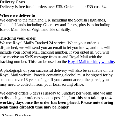
Delivery Costs
Delivery is free for all orders over £35. Orders under £35 cost £4.
Where we deliver to
We deliver to the mainland UK including the Scottish Highlands,
Channel Islands including Guernsey and Jersey, plus Isles including
Isle of Man, Isle of Wight and Isle of Scilly.
Tracking your order
We use Royal Mail’s Tracked 24 service. When your order is
dispatched, we will send you an email to let you know, and this will
include your Royal Mail tracking number. If you opted in, you will
also receive an SMS message from us and Royal Mail with the
tracking number. This can be used on the
Royal Mail tracking website
.
A photograph of your successful delivery will also be available on the
Royal Mail website. Parcels containing alcohol must be signed for by
someone over 18 years of age. If you cannot accept the parcel, you
may need to collect it from your local sorting office.
We deliver orders 6 days (Tuesday to Sunday) per week, and we aim
to dispatch your order as soon as possible,
but this can take up to 4
working days once the order has been placed. Please note during
peak times dispatch time may be longer.