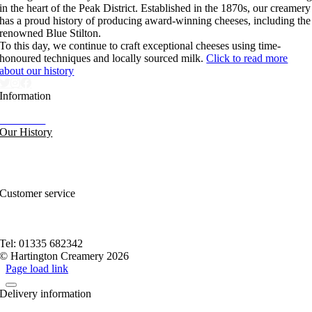
in the heart of the Peak District. Established in the 1870s, our creamery
has a proud history of producing award-winning cheeses, including the
renowned Blue Stilton.
To this day, we continue to craft exceptional cheeses using time-
honoured techniques and locally sourced milk.
Click to read more
about our history
Information
Our News
Our History
FAQs and Help
Contact Us
Sitemap
Customer service
Nutritional Information
Privacy Policy
Terms of service
Tel: 01335 682342
© Hartington Creamery 2026
Page load link
Delivery information