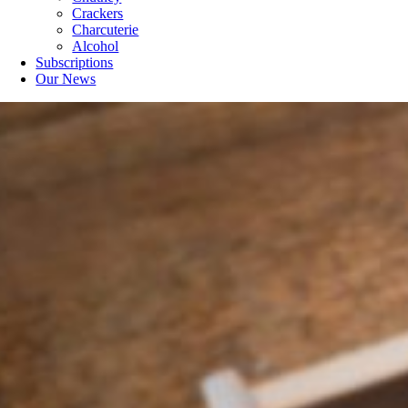
Crackers
Charcuterie
Alcohol
Subscriptions
Our News