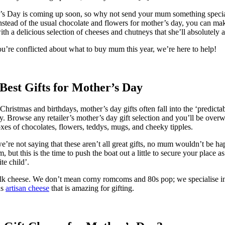
s Day is coming up soon, so why not send your mum something specia
nstead of the usual chocolate and flowers for mother’s day, you can ma
ith a delicious selection of cheeses and chutneys that she’ll absolutely 
ou’re conflicted about what to buy mum this year, we’re here to help!
Best Gifts for Mother’s Day
Christmas and birthdays, mother’s day gifts often fall into the ‘predictab
y. Browse any retailer’s mother’s day gift selection and you’ll be ove
xes of chocolates, flowers, teddys, mugs, and cheeky tipples.
’re not saying that these aren’t all great gifts, no mum wouldn’t be ha
m, but this is the time to push the boat out a little to secure your place as
te child’.
alk cheese. We don’t mean corny romcoms and 80s pop; we specialise i
us
artisan cheese
that is amazing for gifting.