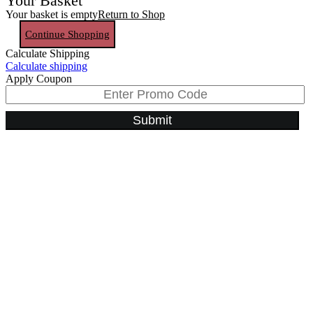
Your Basket
Your basket is empty
Return to Shop
Continue Shopping
Calculate Shipping
Calculate shipping
Apply Coupon
Submit
Go
to
Top