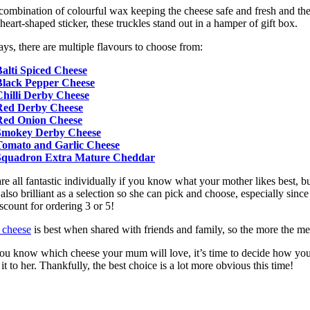
combination of colourful wax keeping the cheese safe and fresh and th
heart-shaped sticker, these truckles stand out in a hamper of gift box.
ys, there are multiple flavours to choose from:
alti Spiced Cheese
Black Pepper Cheese
Chilli Derby Cheese
Red Derby Cheese
Red Onion Cheese
Smokey Derby Cheese
Tomato and Garlic Cheese
Squadron Extra Mature Cheddar
re all fantastic individually if you know what your mother likes best, b
 also brilliant as a selection so she can pick and choose, especially since
iscount for ordering 3 or 5!
 cheese
is best when shared with friends and family, so the more the mer
ou know which cheese your mum will love, it’s time to decide how yo
 it to her. Thankfully, the best choice is a lot more obvious this time!