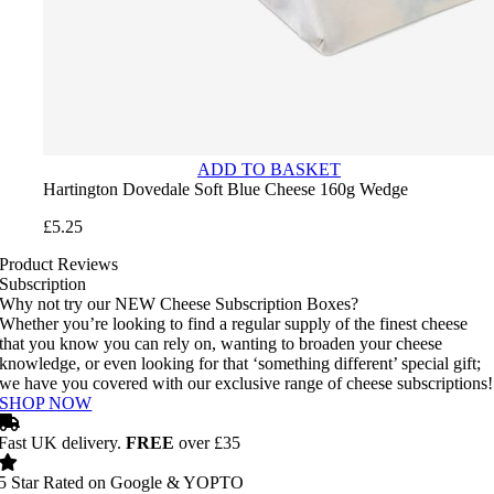
ADD TO BASKET
Hartington Dovedale Soft Blue Cheese 160g Wedge
£
5.25
Product Reviews
Subscription
Why not try our NEW Cheese Subscription Boxes?
Whether you’re looking to find a regular supply of the finest cheese
that you know you can rely on, wanting to broaden your cheese
knowledge, or even looking for that ‘something different’ special gift;
we have you covered with our exclusive range of cheese subscriptions!
SHOP NOW
Fast UK delivery.
FREE
over £35
5 Star Rated on Google & YOPTO