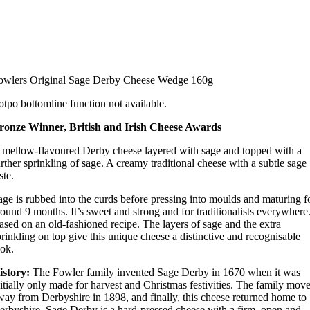
owlers Original Sage Derby Cheese Wedge 160g
otpo bottomline function not available.
ronze Winner, British and Irish Cheese Awards
 mellow-flavoured Derby cheese layered with sage and topped with a
urther sprinkling of sage. A creamy traditional cheese with a subtle sage
ste.
age is rubbed into the curds before pressing into moulds and maturing f
round 9 months. It’s sweet and strong and for traditionalists everywhere
ased on an old-fashioned recipe. The layers of sage and the extra
prinkling on top give this unique cheese a distinctive and recognisable
ook.
istory:
The Fowler family invented Sage Derby in 1670 when it was
nitially only made for harvest and Christmas festivities. The family mov
way from Derbyshire in 1898, and finally, this cheese returned home to
erbyshire. Sage Derby is a hard-pressed cheese with a firm, open and