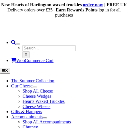
Skip
New Hearts of Hartington waxed truckles
order now
| FREE
UK
to
Delivery orders over £35 |
Earn Rewards Points
log in for all
content
purchases
Search
for:
WooCommerce Cart
Toggle
Navigation
The Summer Collection
Our Cheese
Shop All Cheese
Cheese Wedges
Hearts Waxed Truckles
Cheese Wheels
Gifts & Hampers
Accompaniments
Shop All Accompaniments
Chutney