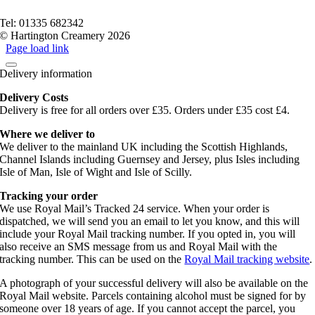
Terms of service
Tel: 01335 682342
© Hartington Creamery 2026
Page load link
Delivery information
Delivery Costs
Delivery is free for all orders over £35. Orders under £35 cost £4.
Where we deliver to
We deliver to the mainland UK including the Scottish Highlands,
Channel Islands including Guernsey and Jersey, plus Isles including
Isle of Man, Isle of Wight and Isle of Scilly.
Tracking your order
We use Royal Mail’s Tracked 24 service. When your order is
dispatched, we will send you an email to let you know, and this will
include your Royal Mail tracking number. If you opted in, you will
also receive an SMS message from us and Royal Mail with the
tracking number. This can be used on the
Royal Mail tracking website
.
A photograph of your successful delivery will also be available on the
Royal Mail website. Parcels containing alcohol must be signed for by
someone over 18 years of age. If you cannot accept the parcel, you