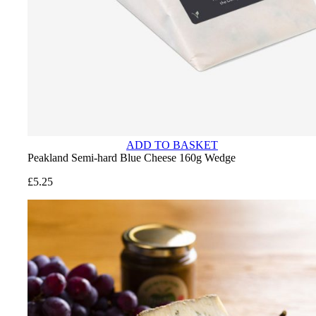
ADD TO BASKET
Peakland Semi-hard Blue Cheese 160g Wedge
£
5.25