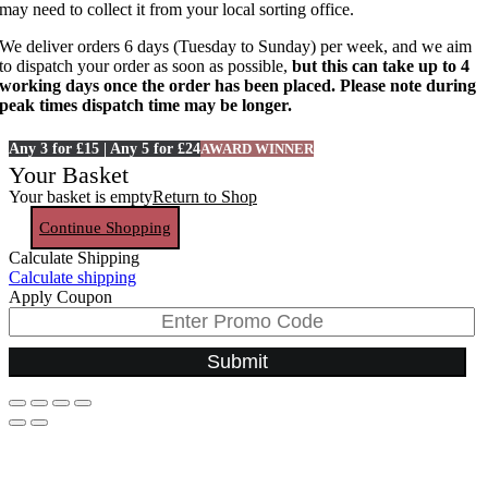
may need to collect it from your local sorting office.
We deliver orders 6 days (Tuesday to Sunday) per week, and we aim
to dispatch your order as soon as possible,
but this can take up to 4
working days once the order has been placed. Please note during
peak times dispatch time may be longer.
Any 3 for £15 | Any 5 for £24
AWARD WINNER
Your Basket
Your basket is empty
Return to Shop
Continue Shopping
Calculate Shipping
Calculate shipping
Apply Coupon
Submit
Go
to
Top