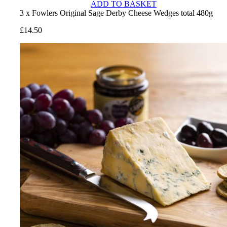
ADD TO BASKET
3 x Fowlers Original Sage Derby Cheese Wedges total 480g
£
14.50