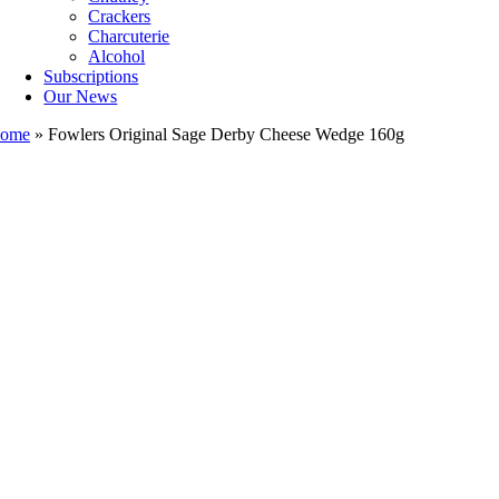
Crackers
Charcuterie
Alcohol
Subscriptions
Our News
ome
»
Fowlers Original Sage Derby Cheese Wedge 160g