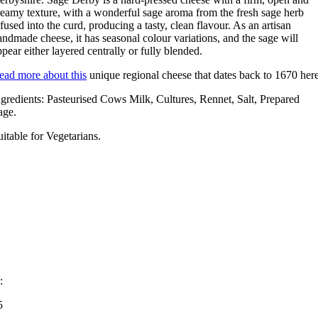
reamy texture, with a wonderful sage aroma from the fresh sage herb
nfused into the curd, producing a tasty, clean flavour. As an artisan
andmade cheese, it has seasonal colour variations, and the sage will
ppear either layered centrally or fully blended.
ead more about this
unique regional cheese that dates back to 1670 her
ngredients: Pasteurised Cows Milk, Cultures, Rennet, Salt, Prepared
age.
uitable for Vegetarians.
:
5