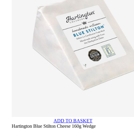
ADD TO BASKET
Hartington Blue Stilton Cheese 160g Wedge