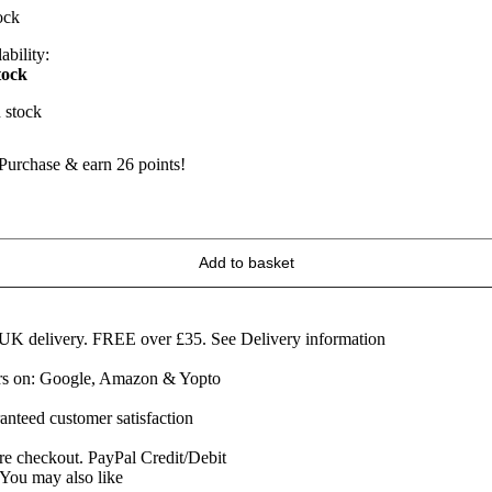
ock
ability:
tock
n stock
Purchase & earn 26 points!
owlers
riginal
age
Add to basket
erby
heese
edge
60g
 UK delivery. FREE over £35.
See Delivery information
uantity
ars on: Google, Amazon & Yopto
anteed customer satisfaction
re checkout. PayPal Credit/Debit
You may also like