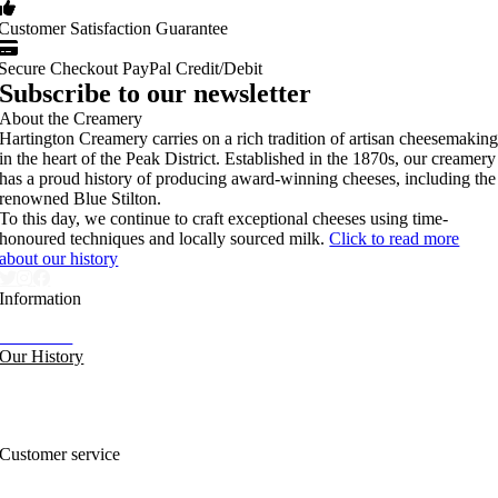
Customer Satisfaction Guarantee
Secure Checkout PayPal Credit/Debit
Subscribe to our newsletter
About the Creamery
Hartington Creamery carries on a rich tradition of artisan cheesemakin
in the heart of the Peak District. Established in the 1870s, our creamery
has a proud history of producing award-winning cheeses, including the
renowned Blue Stilton.
To this day, we continue to craft exceptional cheeses using time-
honoured techniques and locally sourced milk.
Click to read more
about our history
Information
Our News
Our History
FAQs and Help
Contact Us
Sitemap
Customer service
Nutritional Information
Privacy Policy