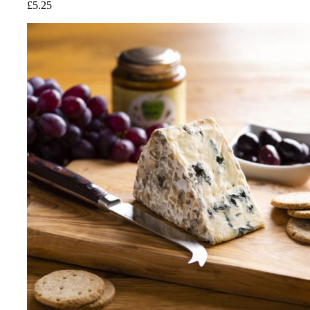
£
5.25