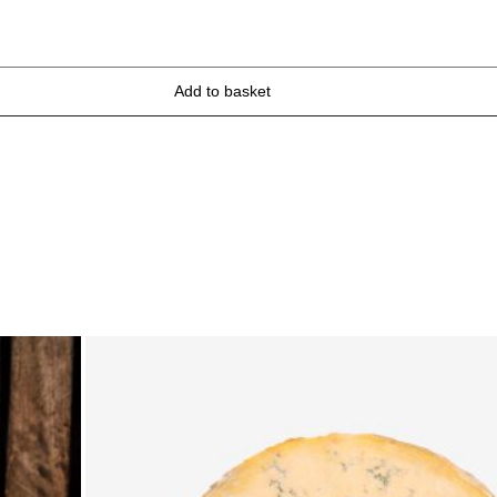
Add to basket