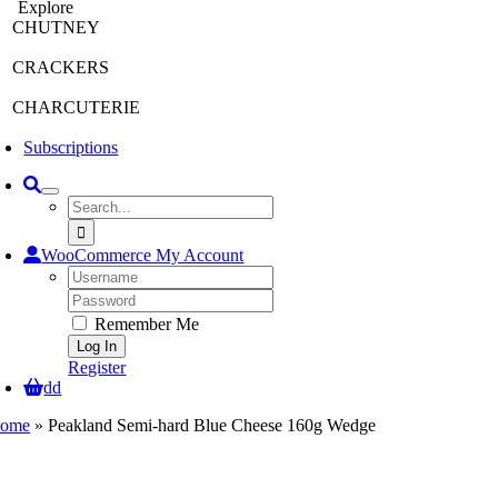
Explore
CHUTNEY
CRACKERS
CHARCUTERIE
Subscriptions
Search
for:
WooCommerce My Account
Username:
Password:
Remember Me
Register
dd
ome
»
Peakland Semi-hard Blue Cheese 160g Wedge