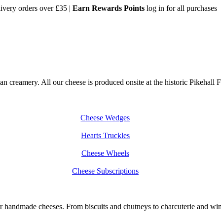
very orders over £35 |
Earn Rewards Points
log in for all purchases
creamery. All our cheese is produced onsite at the historic Pikehall Fa
Cheese Wedges
Hearts Truckles
Cheese Wheels
Cheese Subscriptions
handmade cheeses. From biscuits and chutneys to charcuterie and wine, 