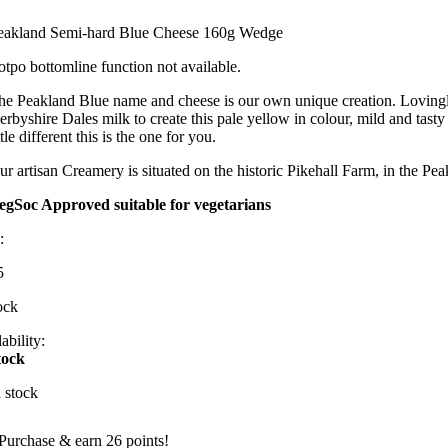
eakland Semi-hard Blue Cheese 160g Wedge
otpo bottomline function not available.
he Peakland Blue name and cheese is our own unique creation. Lovingly 
erbyshire Dales milk to create this pale yellow in colour, mild and tas
ttle different this is the one for you.
ur artisan Creamery is situated on the historic Pikehall Farm, in the Pea
egSoc Approved suitable for vegetarians
:
5
ock
ability:
tock
n stock
Purchase & earn 26 points!