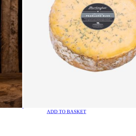
ADD TO BASKET