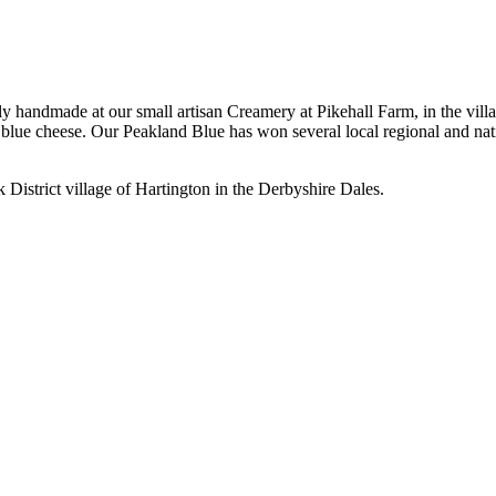
handmade at our small artisan Creamery at Pikehall Farm, in the villag
ty blue cheese. Our Peakland Blue has won several local regional and na
k District village of Hartington in the Derbyshire Dales.