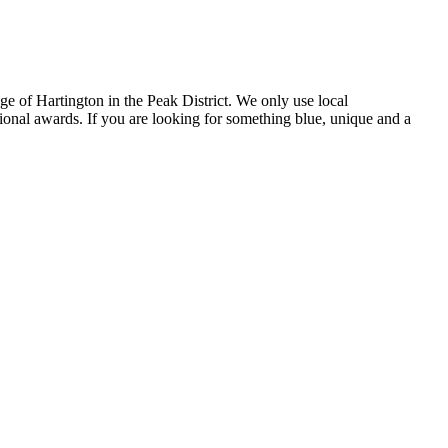
e of Hartington in the Peak District. We only use local
tional awards. If you are looking for something blue, unique and a