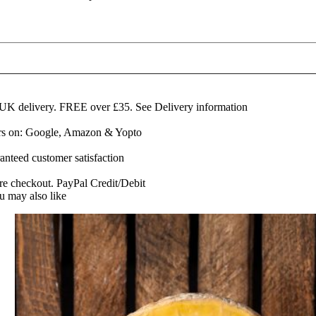
eakland
emi-
ard
lue
heese
60g
edge
 UK delivery. FREE over £35.
See Delivery information
uantity
ars on: Google, Amazon & Yopto
anteed customer satisfaction
re checkout. PayPal Credit/Debit
u may also like