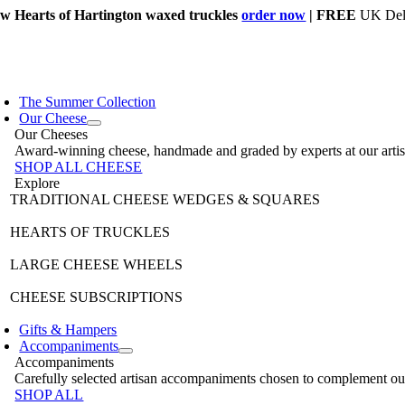
Skip
w Hearts of Hartington waxed truckles
order now
| FREE
UK Deli
to
content
The Summer Collection
Our Cheese
Our Cheeses
Award-winning cheese, handmade and graded by experts at our artisan 
SHOP ALL CHEESE
Explore
TRADITIONAL CHEESE WEDGES & SQUARES
HEARTS OF TRUCKLES
LARGE CHEESE WHEELS
CHEESE SUBSCRIPTIONS
Gifts & Hampers
Accompaniments
Accompaniments
Carefully selected artisan accompaniments chosen to complement our 
SHOP ALL