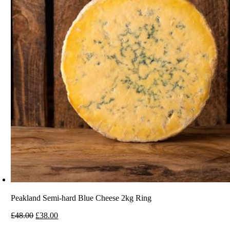
Peakland Semi-hard Blue Cheese 2kg Ring
Original
Current
£
48.00
£
38.00
price
price