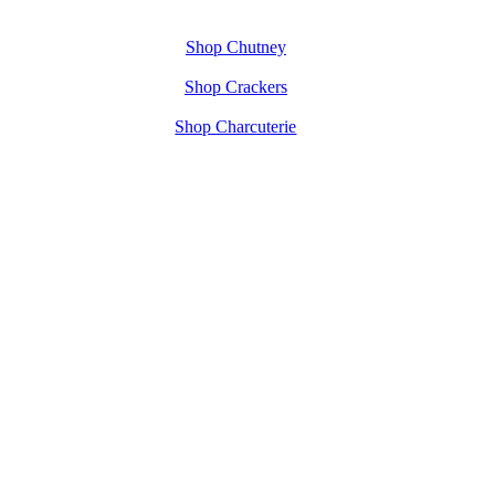
Shop Chutney
Shop Crackers
Shop Charcuterie