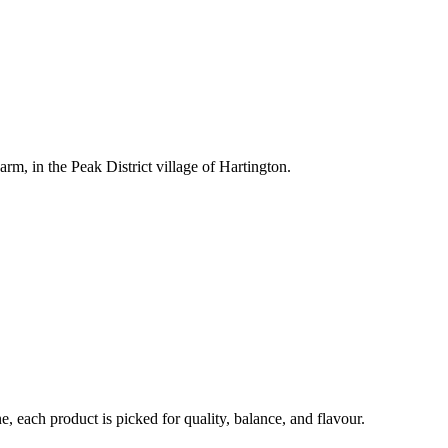
rm, in the Peak District village of Hartington.
each product is picked for quality, balance, and flavour.