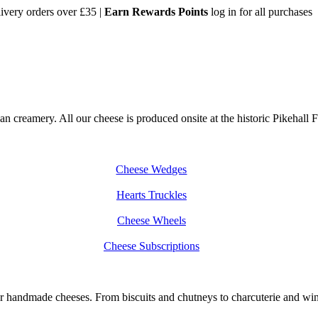
very orders over £35 |
Earn Rewards Points
log in for all purchases
creamery. All our cheese is produced onsite at the historic Pikehall Fa
Cheese Wedges
Hearts Truckles
Cheese Wheels
Cheese Subscriptions
handmade cheeses. From biscuits and chutneys to charcuterie and wine, 