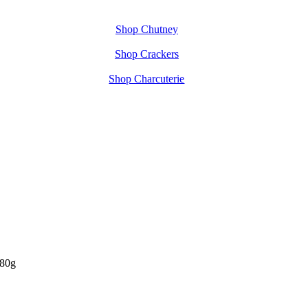
Shop Chutney
Shop Crackers
Shop Charcuterie
480g