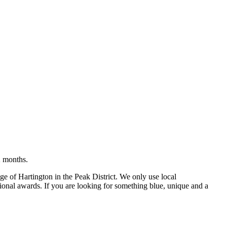
2 months.
e of Hartington in the Peak District. We only use local
tional awards. If you are looking for something blue, unique and a