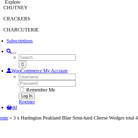
Explore
CHUTNEY
CRACKERS
CHARCUTERIE
Subscriptions
Search
for:
WooCommerce My Account
Username:
Password:
Remember Me
Register
dd
ome
»
3 x Hartington Peakland Blue Semi-hard Cheese Wedges total 