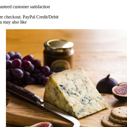
tal
anteed customer satisfaction
80g
uantity
re checkout. PayPal Credit/Debit
u may also like