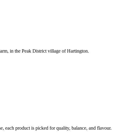
rm, in the Peak District village of Hartington.
each product is picked for quality, balance, and flavour.