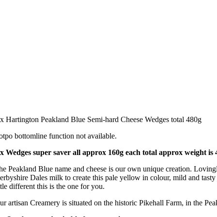
 x Hartington Peakland Blue Semi-hard Cheese Wedges total 480g
otpo bottomline function not available.
 x Wedges super saver all approx 160g each total approx weight is
he Peakland Blue name and cheese is our own unique creation. Lovingly 
erbyshire Dales milk to create this pale yellow in colour, mild and tas
ttle different this is the one for you.
ur artisan Creamery is situated on the historic Pikehall Farm, in the Pea