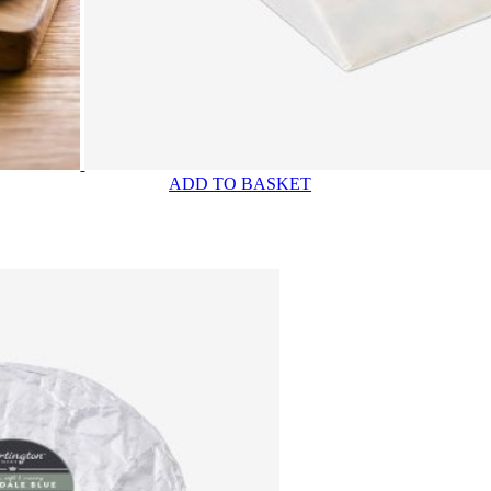
ADD TO BASKET