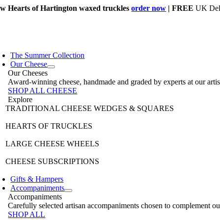
Skip
w Hearts of Hartington waxed truckles
order now
| FREE
UK Deli
to
content
The Summer Collection
Our Cheese
Our Cheeses
Award-winning cheese, handmade and graded by experts at our artisan 
SHOP ALL CHEESE
Explore
TRADITIONAL CHEESE WEDGES & SQUARES
HEARTS OF TRUCKLES
LARGE CHEESE WHEELS
CHEESE SUBSCRIPTIONS
Gifts & Hampers
Accompaniments
Accompaniments
Carefully selected artisan accompaniments chosen to complement our 
SHOP ALL