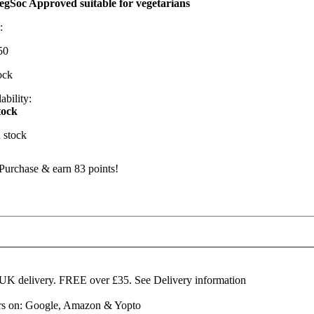
egSoc Approved suitable for vegetarians
:
50
ock
ability:
tock
n stock
Purchase & earn 83 points!
artington
eakland
lue
emi-
ard
 UK delivery. FREE over £35.
See Delivery information
heese
ars on: Google, Amazon & Yopto
edges