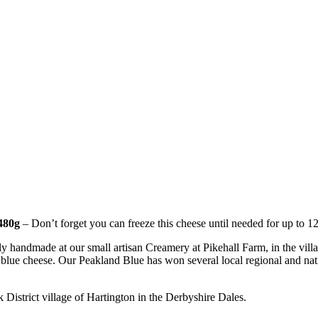
 480g
– Don’t forget you can freeze this cheese until needed for up to 1
handmade at our small artisan Creamery at Pikehall Farm, in the villag
ty blue cheese. Our Peakland Blue has won several local regional and na
k District village of Hartington in the Derbyshire Dales.