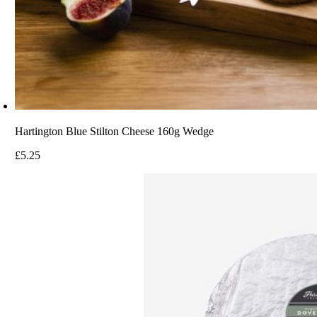
Hartington Blue Stilton Cheese 160g Wedge
£
5.25