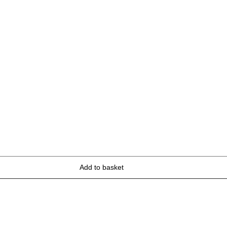
Add to basket