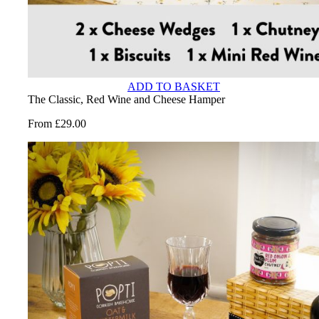
ADD TO BASKET
The Classic, Red Wine and Cheese Hamper
From
£
29.00