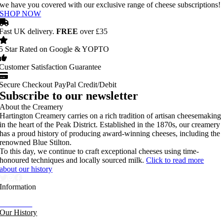
we have you covered with our exclusive range of cheese subscriptions!
SHOP NOW
Fast UK delivery.
FREE
over £35
5 Star Rated on Google & YOPTO
Customer Satisfaction Guarantee
Secure Checkout PayPal Credit/Debit
Subscribe to our newsletter
About the Creamery
Hartington Creamery carries on a rich tradition of artisan cheesemakin
in the heart of the Peak District. Established in the 1870s, our creamery
has a proud history of producing award-winning cheeses, including the
renowned Blue Stilton.
To this day, we continue to craft exceptional cheeses using time-
honoured techniques and locally sourced milk.
Click to read more
about our history
Information
Our News
Our History