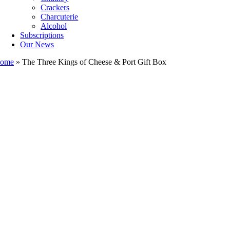
Crackers
Charcuterie
Alcohol
Subscriptions
Our News
ome
»
The Three Kings of Cheese & Port Gift Box