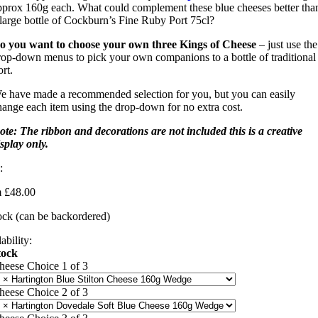
pprox 160g each. What could complement these blue cheeses better tha
 large bottle of Cockburn’s Fine Ruby Port 75cl?
o you want to choose your own three Kings of Cheese
– just use the
rop-down menus to pick your own companions to a bottle of traditional
rt.
e have made a recommended selection for you, but you can easily
hange each item using the drop-down for no extra cost.
ote: The ribbon and decorations are not included this is a creative
isplay only.
:
m
£
48.00
tock (can be backordered)
ability:
tock
heese Choice 1 of 3
heese Choice 2 of 3