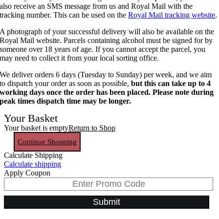
also receive an SMS message from us and Royal Mail with the
tracking number. This can be used on the
Royal Mail tracking website
.
A photograph of your successful delivery will also be available on the
Royal Mail website. Parcels containing alcohol must be signed for by
someone over 18 years of age. If you cannot accept the parcel, you
may need to collect it from your local sorting office.
We deliver orders 6 days (Tuesday to Sunday) per week, and we aim
to dispatch your order as soon as possible,
but this can take up to 4
working days once the order has been placed. Please note during
peak times dispatch time may be longer.
Your Basket
Your basket is empty
Return to Shop
Continue Shopping
Calculate Shipping
Calculate shipping
Apply Coupon
Submit