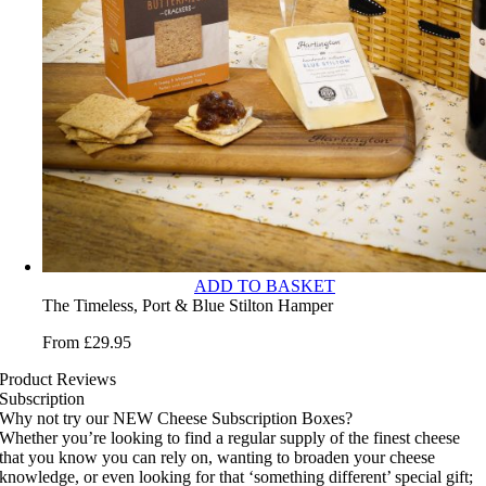
ADD TO BASKET
The Timeless, Port & Blue Stilton Hamper
From
£
29.95
Product Reviews
Subscription
Why not try our NEW Cheese Subscription Boxes?
Whether you’re looking to find a regular supply of the finest cheese
that you know you can rely on, wanting to broaden your cheese
knowledge, or even looking for that ‘something different’ special gift;