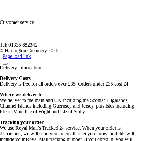
FAQs and Help
Contact Us
Sitemap
Customer service
Nutritional Information
Privacy Policy
Terms of service
Tel: 01335 682342
© Hartington Creamery 2026
Page load link
Delivery information
Delivery Costs
Delivery is free for all orders over £35. Orders under £35 cost £4.
Where we deliver to
We deliver to the mainland UK including the Scottish Highlands,
Channel Islands including Guernsey and Jersey, plus Isles including
Isle of Man, Isle of Wight and Isle of Scilly.
Tracking your order
We use Royal Mail’s Tracked 24 service. When your order is
dispatched, we will send you an email to let you know, and this will
include your Royal Mail tracking number. If you opted in, you will