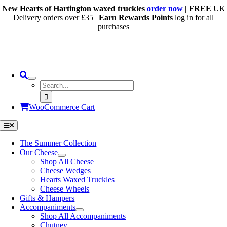
Skip
New Hearts of Hartington waxed truckles
order now
| FREE
UK
to
Delivery orders over £35 |
Earn Rewards Points
log in for all
content
purchases
Search
for:
WooCommerce Cart
Toggle
Navigation
The Summer Collection
Our Cheese
Shop All Cheese
Cheese Wedges
Hearts Waxed Truckles
Cheese Wheels
Gifts & Hampers
Accompaniments
Shop All Accompaniments
Chutney