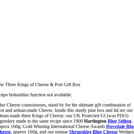
he Three Kings of Cheese & Port Gift Box
otpo bottomline function not available.
lue Cheese connoisseurs, stand by for the ultimate gift combination of
ort and artisan-made Cheese. Inside this sturdy pine box and lid are our
rtisan-made three Kings of Cheese: our UK Protected GI (was PDO)
egendary made to the same recipe since 1900
Hartington
Blue Stilton
,
pprox 160g; Gold Winning International Cheese Awards
Dovedale Blu
heese
, approx 160g; and our unique
Shropshire Blue Cheese
Wedges