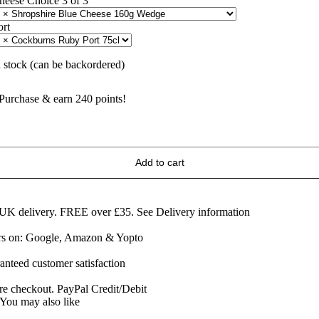
heese Choice 3 of 3
ort
n stock (can be backordered)
Purchase & earn 240 points!
he
hree
ings
Add to cart
f
heese
&
ort
 UK delivery. FREE over £35.
See Delivery information
ift
ars on: Google, Amazon & Yopto
ox
uantity
anteed customer satisfaction
re checkout. PayPal Credit/Debit
You may also like