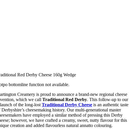
raditional Red Derby Cheese 160g Wedge
otpo bottomline function not available.
artington Creamery is proud to announce a brand-new regional cheese
nvention, which we call
Traditional Red Derby
. This follow-up to our
elaunch of the long-lost
Traditional Derby Cheese
is an authentic taste
f Derbyshire’s cheesemaking history. Our multi-generational master
heesemakers have employed a similar method of pressing this Derby
heese; however, we have crafted a creamy, sweet, nutty flavour for this
nique creation and added flavourless natural annatto colouring.