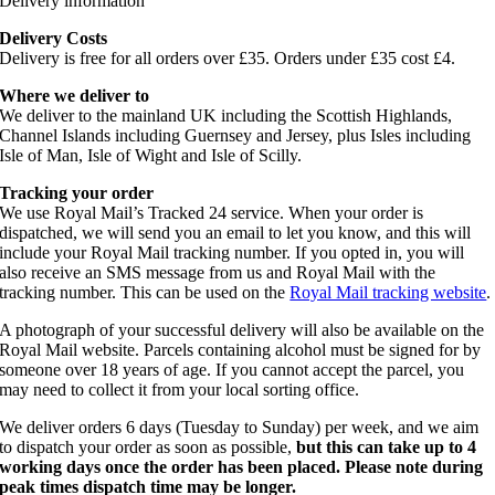
Delivery information
Delivery Costs
Delivery is free for all orders over £35. Orders under £35 cost £4.
Where we deliver to
We deliver to the mainland UK including the Scottish Highlands,
Channel Islands including Guernsey and Jersey, plus Isles including
Isle of Man, Isle of Wight and Isle of Scilly.
Tracking your order
We use Royal Mail’s Tracked 24 service. When your order is
dispatched, we will send you an email to let you know, and this will
include your Royal Mail tracking number. If you opted in, you will
also receive an SMS message from us and Royal Mail with the
tracking number. This can be used on the
Royal Mail tracking website
.
A photograph of your successful delivery will also be available on the
Royal Mail website. Parcels containing alcohol must be signed for by
someone over 18 years of age. If you cannot accept the parcel, you
may need to collect it from your local sorting office.
We deliver orders 6 days (Tuesday to Sunday) per week, and we aim
to dispatch your order as soon as possible,
but this can take up to 4
working days once the order has been placed. Please note during
peak times dispatch time may be longer.