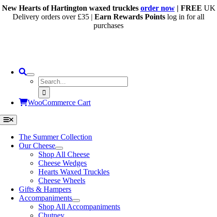
Skip
New Hearts of Hartington waxed truckles
order now
| FREE
UK
to
Delivery orders over £35 |
Earn Rewards Points
log in for all
content
purchases
Search
for:
WooCommerce Cart
Toggle
Navigation
The Summer Collection
Our Cheese
Shop All Cheese
Cheese Wedges
Hearts Waxed Truckles
Cheese Wheels
Gifts & Hampers
Accompaniments
Shop All Accompaniments
Chutney