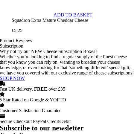
ADD TO BASKET
Squadron Extra Mature Cheddar Cheese
£
5.25
Product Reviews
Subscription
Why not try our NEW Cheese Subscription Boxes?
Whether you’re looking to find a regular supply of the finest cheese
that you know you can rely on, wanting to broaden your cheese
knowledge, or even looking for that ‘something different’ special gift;
we have you covered with our exclusive range of cheese subscriptions!
SHOP NOW
Fast UK delivery.
FREE
over £35
5 Star Rated on Google & YOPTO
Customer Satisfaction Guarantee
Secure Checkout PayPal Credit/Debit
Subscribe to our newsletter