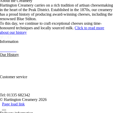
About the Creamery
Hartington Creamery carries on a rich tradition of artisan cheesemakin
in the heart of the Peak District. Established in the 1870s, our creamery
has a proud history of producing award-winning cheeses, including the
renowned Blue Stilton.
To this day, we continue to craft exceptional cheeses using time-
honoured techniques and locally sourced milk.
Click to read more
about our history
Information
Our News
Our History
FAQs and Help
Contact Us
Sitemap
Customer service
Nutritional Information
Privacy Policy
Terms of service
Tel: 01335 682342
© Hartington Creamery 2026
Page load link