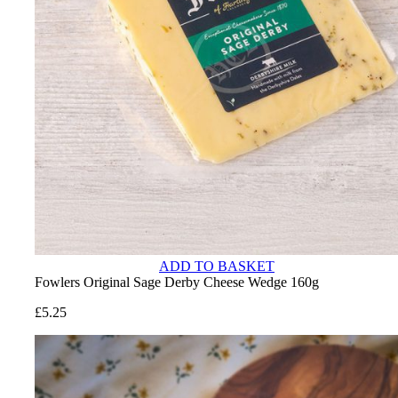
ADD TO BASKET
Fowlers Original Sage Derby Cheese Wedge 160g
£
5.25