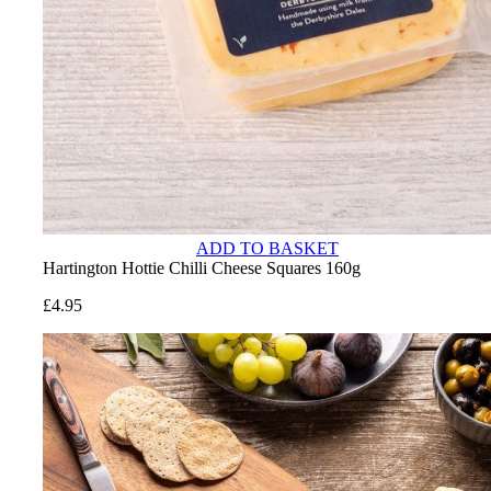
ADD TO BASKET
Hartington Hottie Chilli Cheese Squares 160g
£
4.95