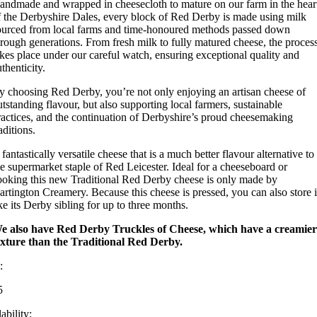
andmade and wrapped in cheesecloth to mature on our farm in the hear
f the Derbyshire Dales, every block of Red Derby is made using milk
ourced from local farms and time-honoured methods passed down
hrough generations. From fresh milk to fully matured cheese, the proces
akes place under our careful watch, ensuring exceptional quality and
thenticity.
y choosing Red Derby, you’re not only enjoying an artisan cheese of
utstanding flavour, but also supporting local farmers, sustainable
ractices, and the continuation of Derbyshire’s proud cheesemaking
aditions.
fantastically versatile cheese that is a much better flavour alternative to
he supermarket staple of Red Leicester. Ideal for a cheeseboard or
ooking this new Traditional Red Derby cheese is only made by
artington Creamery. Because this cheese is pressed, you can also store i
ike its Derby sibling for up to three months.
e also have Red Derby Truckles of Cheese, which have a creamier
exture than the Traditional Red Derby.
:
5
ability: