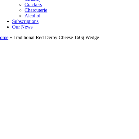
Crackers
Charcuterie
Alcohol
Subscriptions
Our News
ome
»
Traditional Red Derby Cheese 160g Wedge