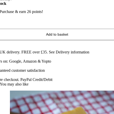
tock
Purchase & earn 26 points!
raditional
ed
erby
Add to basket
heese
60g
edge
uantity
 UK delivery. FREE over £35.
See Delivery information
ars on: Google, Amazon & Yopto
anteed customer satisfaction
re checkout. PayPal Credit/Debit
You may also like