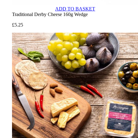
ADD TO BASKET
Traditional Derby Cheese 160g Wedge
£
5.25