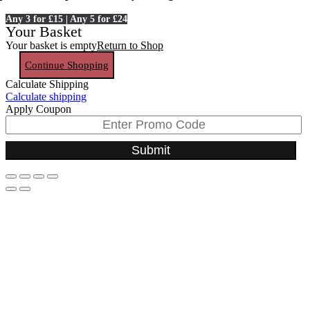
Any 3 for £15 | Any 5 for £24
Your Basket
Your basket is empty
Return to Shop
Continue Shopping
Calculate Shipping
Calculate shipping
Apply Coupon
Submit
Go
to
Top