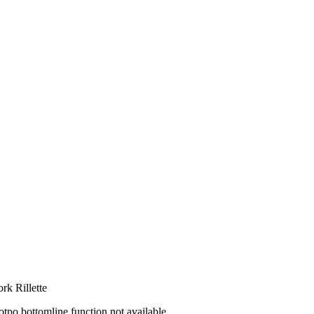
ork Rillette
otpo bottomline function not available.