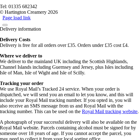
Terms of service
Tel: 01335 682342
© Hartington Creamery 2026
Page load link
Delivery information
Delivery Costs
Delivery is free for all orders over £35. Orders under £35 cost £4.
Where we deliver to
We deliver to the mainland UK including the Scottish Highlands,
Channel Islands including Guernsey and Jersey, plus Isles including
Isle of Man, Isle of Wight and Isle of Scilly.
Tracking your order
We use Royal Mail’s Tracked 24 service. When your order is
dispatched, we will send you an email to let you know, and this will
include your Royal Mail tracking number. If you opted in, you will
also receive an SMS message from us and Royal Mail with the
tracking number. This can be used on the
Royal Mail tracking website
.
A photograph of your successful delivery will also be available on the
Royal Mail website. Parcels containing alcohol must be signed for by
someone over 18 years of age. If you cannot accept the parcel, you
may need to collect it from your local sorting office.