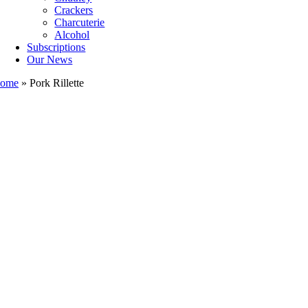
Crackers
Charcuterie
Alcohol
Subscriptions
Our News
ome
»
Pork Rillette