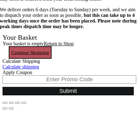
We deliver orders 6 days (Tuesday to Sunday) per week, and we aim
to dispatch your order as soon as possible,
but this can take up to 4
working days once the order has been placed. Please note during
peak times dispatch time may be longer.
Your Basket
Your basket is empty
Return to Shop
Continue Shopping
Calculate Shipping
Calculate shipping
Apply Coupon
Submit
Go
to
Top