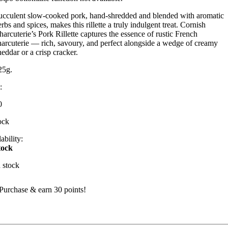
ucculent slow-cooked pork, hand-shredded and blended with aromatic
rbs and spices, makes this rillette a truly indulgent treat. Cornish
harcuterie’s Pork Rillette captures the essence of rustic French
harcuterie — rich, savoury, and perfect alongside a wedge of creamy
heddar or a crisp cracker.
25g.
:
0
ock
ability:
tock
n stock
Purchase & earn 30 points!
ork
illette
uantity