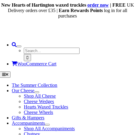
Skip
New Hearts of Hartington waxed truckles
order now
| FREE
UK
to
Delivery orders over £35 |
Earn Rewards Points
log in for all
content
purchases
Search
for:
WooCommerce Cart
Toggle
Navigation
The Summer Collection
Our Cheese
Shop All Cheese
Cheese Wedges
Hearts Waxed Truckles
Cheese Wheels
Gifts & Hampers
Accompaniments
Shop All Accompaniments
Chutney