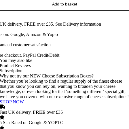
Add to basket
 UK delivery. FREE over £35.
See Delivery information
ars on: Google, Amazon & Yopto
anteed customer satisfaction
re checkout. PayPal Credit/Debit
You may also like
Product Reviews
Subscription
Why not try our NEW Cheese Subscription Boxes?
Whether you’re looking to find a regular supply of the finest cheese
that you know you can rely on, wanting to broaden your cheese
knowledge, or even looking for that ‘something different’ special gift;
we have you covered with our exclusive range of cheese subscriptions!
SHOP NOW
Fast UK delivery.
FREE
over £35
5 Star Rated on Google & YOPTO