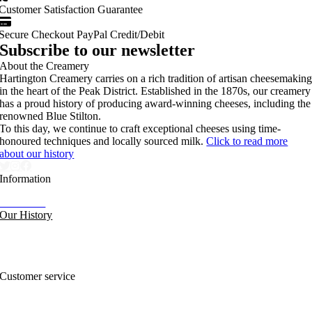
Customer Satisfaction Guarantee
Secure Checkout PayPal Credit/Debit
Subscribe to our newsletter
About the Creamery
Hartington Creamery carries on a rich tradition of artisan cheesemakin
in the heart of the Peak District. Established in the 1870s, our creamery
has a proud history of producing award-winning cheeses, including the
renowned Blue Stilton.
To this day, we continue to craft exceptional cheeses using time-
honoured techniques and locally sourced milk.
Click to read more
about our history
Information
Our News
Our History
FAQs and Help
Contact Us
Sitemap
Customer service
Nutritional Information
Privacy Policy