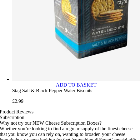
ADD TO BASKET
Stag Salt & Black Pepper Water Biscuits
£
2.99
Product Reviews
Subscription
Why not try our NEW Cheese Subscription Boxes?
Whether you’re looking to find a regular supply of the finest cheese
that you know you can rely on, wanting to broaden your cheese
knowledge, or even looking for that ‘something different’ special gift;