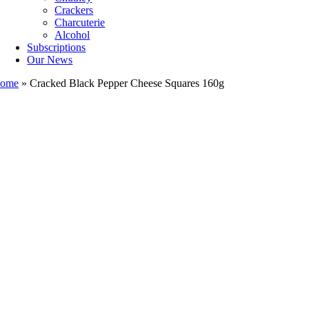
Crackers
Charcuterie
Alcohol
Subscriptions
Our News
ome
»
Cracked Black Pepper Cheese Squares 160g