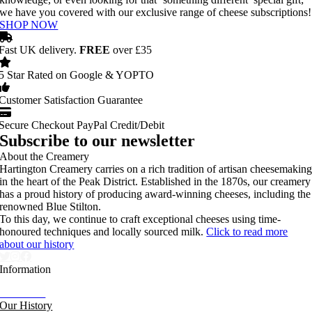
we have you covered with our exclusive range of cheese subscriptions!
SHOP NOW
Fast UK delivery.
FREE
over £35
5 Star Rated on Google & YOPTO
Customer Satisfaction Guarantee
Secure Checkout PayPal Credit/Debit
Subscribe to our newsletter
About the Creamery
Hartington Creamery carries on a rich tradition of artisan cheesemakin
in the heart of the Peak District. Established in the 1870s, our creamery
has a proud history of producing award-winning cheeses, including the
renowned Blue Stilton.
To this day, we continue to craft exceptional cheeses using time-
honoured techniques and locally sourced milk.
Click to read more
about our history
Information
Our News
Our History