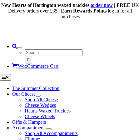
Skip
New Hearts of Hartington waxed truckles
order now
| FREE
UK
to
Delivery orders over £35 |
Earn Rewards Points
log in for all
content
purchases
Search
for:
WooCommerce Cart
Toggle
Navigation
The Summer Collection
Our Cheese
Shop All Cheese
Cheese Wedges
Hearts Waxed Truckles
Cheese Wheels
Gifts & Hampers
Accompaniments
Shop All Accompaniments
Chutney