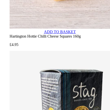
ADD TO BASKET
Hartington Hottie Chilli Cheese Squares 160g
£
4.95