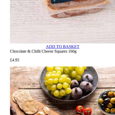
ADD TO BASKET
Chocolate & Chilli Cheese Squares 160g
£
4.95