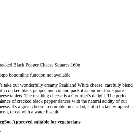
racked Black Pepper Cheese Squares 160g
otpo bottomline function not available.
e take our wonderfully creamy Peakland White cheese, carefully blend 
ith cracked black pepper, and cut and pack it as our not-too-square
heese tablets. The resulting cheese is a Gourmet’s delight. The perfect
alance of cracked black pepper dances with the natural acidity of our
heese. It’s a great cheese to crumble on a salad, stuff chicken wrapped i
acon, or eat with a water biscuit.
egSoc Approved suitable for vegetarians
: