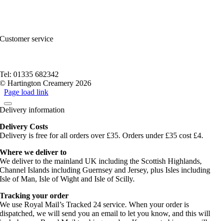
FAQs and Help
Contact Us
Sitemap
Customer service
Nutritional Information
Privacy Policy
Terms of service
Tel: 01335 682342
© Hartington Creamery 2026
Page load link
Delivery information
Delivery Costs
Delivery is free for all orders over £35. Orders under £35 cost £4.
Where we deliver to
We deliver to the mainland UK including the Scottish Highlands,
Channel Islands including Guernsey and Jersey, plus Isles including
Isle of Man, Isle of Wight and Isle of Scilly.
Tracking your order
We use Royal Mail’s Tracked 24 service. When your order is
dispatched, we will send you an email to let you know, and this will