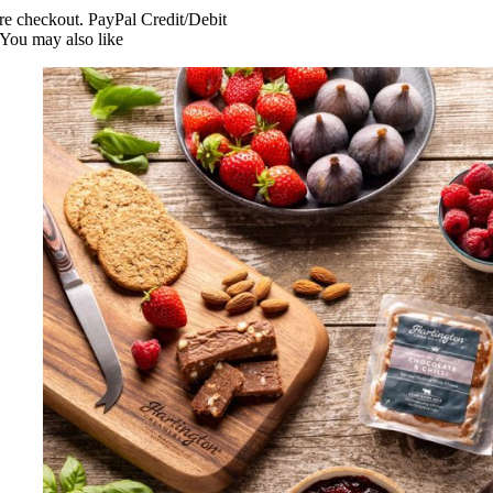
re checkout. PayPal Credit/Debit
You may also like