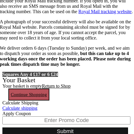
include your Royal Mail tracking number. If you opted in, you will
also receive an SMS message from us and Royal Mail with the
tracking number. This can be used on the
Royal Mail tracking website
.
A photograph of your successful delivery will also be available on the
Royal Mail website. Parcels containing alcohol must be signed for by
someone over 18 years of age. If you cannot accept the parcel, you
may need to collect it from your local sorting office.
We deliver orders 6 days (Tuesday to Sunday) per week, and we aim
to dispatch your order as soon as possible,
but this can take up to 4
working days once the order has been placed. Please note during
peak times dispatch time may be longer.
Squares Any 4 £17 or 6 £24
Your Basket
Your basket is empty
Return to Shop
Continue Shopping
Calculate Shipping
Calculate shipping
Apply Coupon
Submit