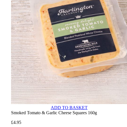
ADD TO BASKET
Smoked Tomato & Garlic Cheese Squares 160g
£
4.95