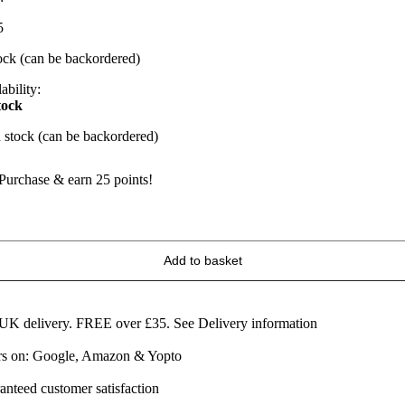
5
tock (can be backordered)
ability:
tock
n stock (can be backordered)
Purchase & earn 25 points!
racked
lack
epper
Add to basket
heese
quares
60g
uantity
 UK delivery. FREE over £35.
See Delivery information
ars on: Google, Amazon & Yopto
anteed customer satisfaction