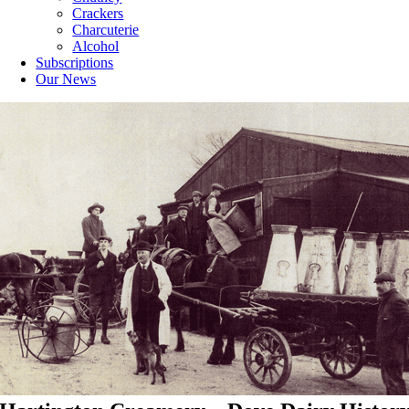
Crackers
Charcuterie
Alcohol
Subscriptions
Our News