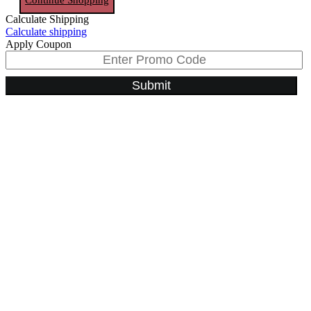
Calculate Shipping
Calculate shipping
Apply Coupon
Submit
Go
to
Top