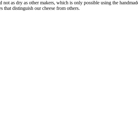
 not as dry as other makers, which is only possible using the handmade
s that distinguish our cheese from others.