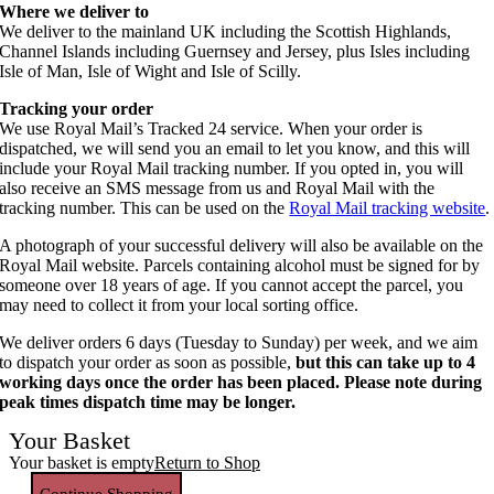
Where we deliver to
We deliver to the mainland UK including the Scottish Highlands,
Channel Islands including Guernsey and Jersey, plus Isles including
Isle of Man, Isle of Wight and Isle of Scilly.
Tracking your order
We use Royal Mail’s Tracked 24 service. When your order is
dispatched, we will send you an email to let you know, and this will
include your Royal Mail tracking number. If you opted in, you will
also receive an SMS message from us and Royal Mail with the
tracking number. This can be used on the
Royal Mail tracking website
.
A photograph of your successful delivery will also be available on the
Royal Mail website. Parcels containing alcohol must be signed for by
someone over 18 years of age. If you cannot accept the parcel, you
may need to collect it from your local sorting office.
We deliver orders 6 days (Tuesday to Sunday) per week, and we aim
to dispatch your order as soon as possible,
but this can take up to 4
working days once the order has been placed. Please note during
peak times dispatch time may be longer.
Your Basket
Your basket is empty
Return to Shop
Continue Shopping