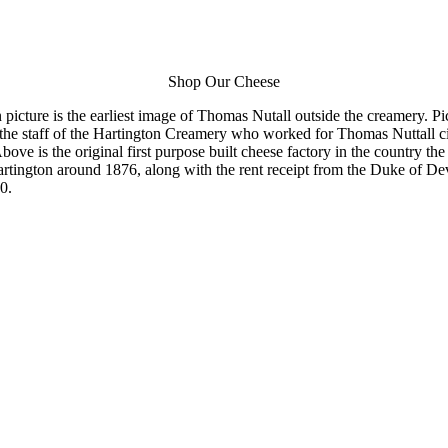
Shop Our Cheese
picture is the earliest image of Thomas Nutall outside the creamery. Pi
 the staff of the Hartington Creamery who worked for Thomas Nuttall c
bove is the original first purpose built cheese factory in the country th
artington around 1876, along with the rent receipt from the Duke of De
0.