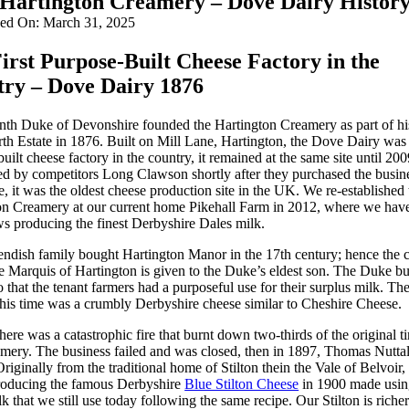
Hartington Creamery – Dove Dairy Histor
hed On: March 31, 2025
irst Purpose-Built Cheese Factory in the
ry – Dove Dairy 1876
nth Duke of Devonshire founded the Hartington Creamery as part of hi
h Estate in 1876. Built on Mill Lane, Hartington, the Dove Dairy was t
uilt cheese factory in the country, it remained at the same site until 20
ed by competitors Long Clawson shortly after they purchased the busine
re, it was the oldest cheese production site in the UK. We re-established 
on Creamery at our current home Pikehall Farm in 2012, where we hav
ws producing the finest Derbyshire Dales milk.
ndish family bought Hartington Manor in the 17th century; hence the 
the Marquis of Hartington is given to the Duke’s eldest son. The Duke bui
o that the tenant farmers had a purposeful use for their surplus milk. Th
this time was a crumbly Derbyshire cheese similar to Cheshire Cheese.
here was a catastrophic fire that burnt down two-thirds of the original t
amery. The business failed and was closed, then in 1897, Thomas Nutta
 Originally from the traditional home of Stilton thein the Vale of Belvoir,
producing the famous Derbyshire
Blue Stilton Cheese
in 1900 made usin
k that we still use today following the same recipe. Our Stilton is richer