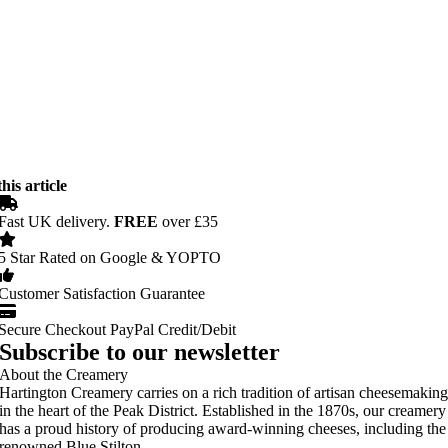
his article
Fast UK delivery.
FREE
over £35
5 Star Rated on Google & YOPTO
Customer Satisfaction Guarantee
Secure Checkout PayPal Credit/Debit
Subscribe to our newsletter
About the Creamery
Hartington Creamery carries on a rich tradition of artisan cheesemakin
in the heart of the Peak District. Established in the 1870s, our creamery
has a proud history of producing award-winning cheeses, including the
renowned Blue Stilton.