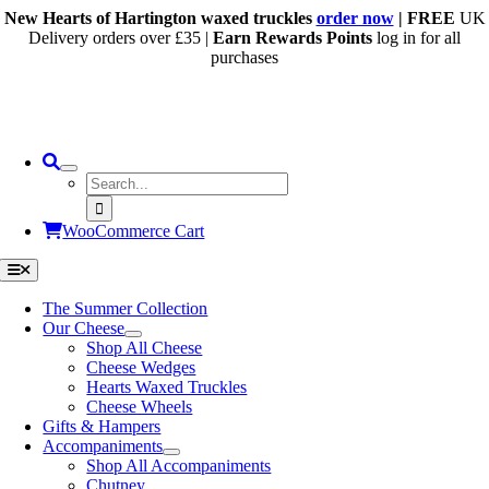
Skip
New Hearts of Hartington waxed truckles
order now
| FREE
UK
to
Delivery orders over £35 |
Earn Rewards Points
log in for all
content
purchases
Search
for:
WooCommerce Cart
Toggle
Navigation
The Summer Collection
Our Cheese
Shop All Cheese
Cheese Wedges
Hearts Waxed Truckles
Cheese Wheels
Gifts & Hampers
Accompaniments
Shop All Accompaniments
Chutney