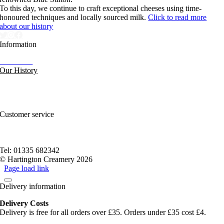
To this day, we continue to craft exceptional cheeses using time-
honoured techniques and locally sourced milk.
Click to read more
about our history
Information
Our News
Our History
FAQs and Help
Contact Us
Sitemap
Customer service
Nutritional Information
Privacy Policy
Terms of service
Tel: 01335 682342
© Hartington Creamery 2026
Page load link
Delivery information
Delivery Costs
Delivery is free for all orders over £35. Orders under £35 cost £4.