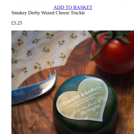
ADD TO BASKET
Smokey Derby Waxed Cheese Truckle
£
5.25