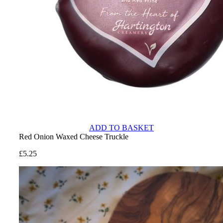
ADD TO BASKET
Red Onion Waxed Cheese Truckle
£
5.25