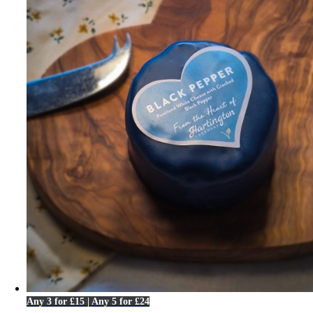
Any 3 for £15 | Any 5 for £24