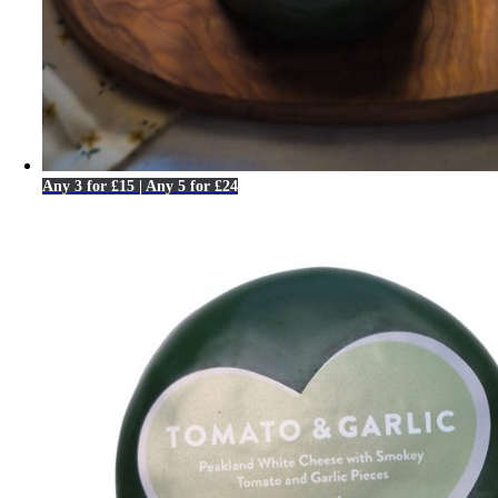
Any 3 for £15 | Any 5 for £24