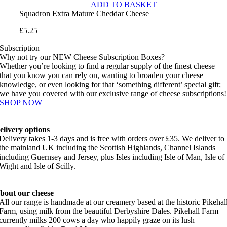
ADD TO BASKET
Squadron Extra Mature Cheddar Cheese
£
5.25
Subscription
Why not try our NEW Cheese Subscription Boxes?
Whether you’re looking to find a regular supply of the finest cheese
that you know you can rely on, wanting to broaden your cheese
knowledge, or even looking for that ‘something different’ special gift;
we have you covered with our exclusive range of cheese subscriptions!
SHOP NOW
elivery options
Delivery takes 1-3 days and is free with orders over £35. We deliver to
the mainland UK including the Scottish Highlands, Channel Islands
including Guernsey and Jersey, plus Isles including Isle of Man, Isle of
Wight and Isle of Scilly.
bout our cheese
All our range is handmade at our creamery based at the historic Pikehal
Farm, using milk from the beautiful Derbyshire Dales. Pikehall Farm
currently milks 200 cows a day who happily graze on its lush