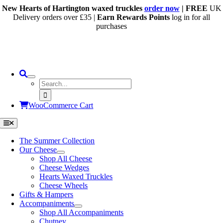
Skip
New Hearts of Hartington waxed truckles
order now
| FREE
UK
to
Delivery orders over £35 |
Earn Rewards Points
log in for all
content
purchases
Search
for:
WooCommerce Cart
Toggle
Navigation
The Summer Collection
Our Cheese
Shop All Cheese
Cheese Wedges
Hearts Waxed Truckles
Cheese Wheels
Gifts & Hampers
Accompaniments
Shop All Accompaniments
Chutney