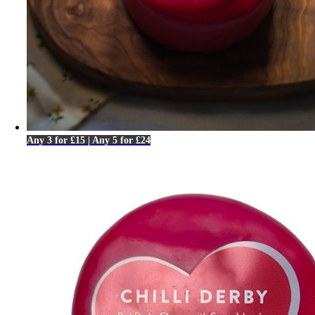
Any 3 for £15 | Any 5 for £24