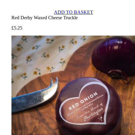
ADD TO BASKET
Red Derby Waxed Cheese Truckle
£
5.25