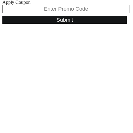
Apply Coupon
Submit
Go
to
Top