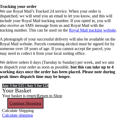
Tracking your order
We use Royal Mail’s Tracked 24 service. When your order is
dispatched, we will send you an email to let you know, and this will
include your Royal Mail tracking number. If you opted in, you will
also receive an SMS message from us and Royal Mail with the
tracking number. This can be used on the
Royal Mail tracking website
.
A photograph of your successful delivery will also be available on the
Royal Mail website. Parcels containing alcohol must be signed for by
someone over 18 years of age. If you cannot accept the parcel, you
may need to collect it from your local sorting office.
We deliver orders 6 days (Tuesday to Sunday) per week, and we aim
to dispatch your order as soon as possible,
but this can take up to 4
working days once the order has been placed. Please note during
peak times dispatch time may be longer.
Any 3 for £15 | Any 5 for £24
Your Basket
Your basket is empty
Return to Shop
Continue Shopping
Calculate Shipping
Calculate shipping