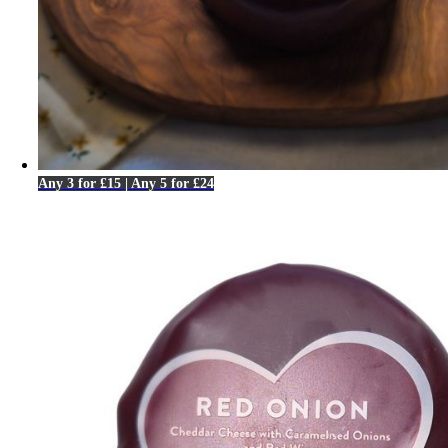
Any 3 for £15 | Any 5 for £24