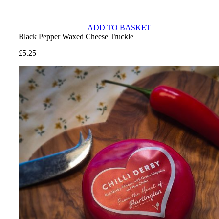
ADD TO BASKET
Black Pepper Waxed Cheese Truckle
£
5.25