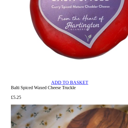
ADD TO BASKET
Balti Spiced Waxed Cheese Truckle
£
5.25