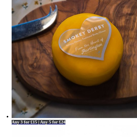
Any 3 for £15 | Any 5 for £24