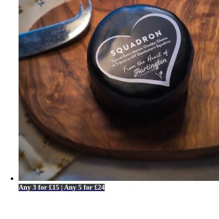
Any 3 for £15 | Any 5 for £24