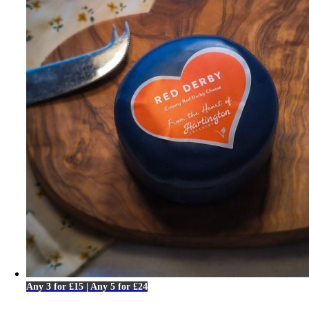
Any 3 for £15 | Any 5 for £24