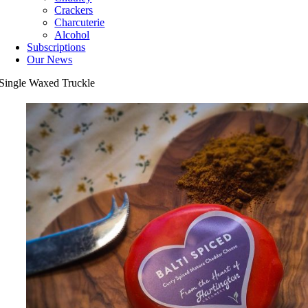
Crackers
Charcuterie
Alcohol
Subscriptions
Our News
Single Waxed Truckle