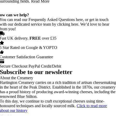
surrounding fields. Read More
ow can we help?
You can read our Frequently Asked Questions here, or get in touch
with our dedicated service team by clicking here. We’d love to hear
from you!
Fast UK delivery.
FREE
over £35
5 Star Rated on Google & YOPTO
Customer Satisfaction Guarantee
Secure Checkout PayPal Credit/Debit
Subscribe to our newsletter
About the Creamery
Hartington Creamery carries on a rich tradition of artisan cheesemakin
in the heart of the Peak District. Established in the 1870s, our creamery
has a proud history of producing award-winning cheeses, including the
renowned Blue Stilton.
To this day, we continue to craft exceptional cheeses using time-
honoured techniques and locally sourced milk.
Click to read more
about our history