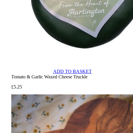
ADD TO BASKET
Tomato & Garlic Waxed Cheese Truckle
£
5.25