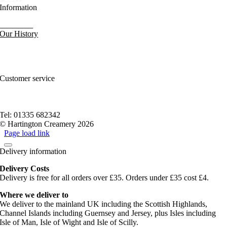
Information
Our News
Our History
FAQs and Help
Contact Us
Sitemap
Customer service
Nutritional Information
Privacy Policy
Terms of service
Tel: 01335 682342
© Hartington Creamery 2026
Page load link
Delivery information
Delivery Costs
Delivery is free for all orders over £35. Orders under £35 cost £4.
Where we deliver to
We deliver to the mainland UK including the Scottish Highlands,
Channel Islands including Guernsey and Jersey, plus Isles including
Isle of Man, Isle of Wight and Isle of Scilly.