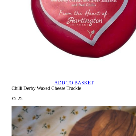
ADD TO BASKET
Chilli Derby Waxed Cheese Truckle
£
5.25