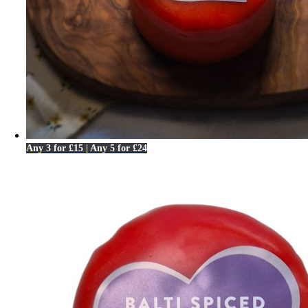
Any 3 for £15 | Any 5 for £24